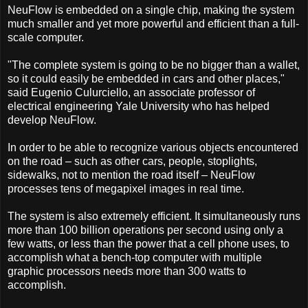
NeuFlow is embedded on a single chip, making the system
much smaller and yet more powerful and efficient than a full-
scale computer.
"The complete system is going to be no bigger than a wallet,
so it could easily be embedded in cars and other places,"
said Eugenio Culurciello, an associate professor of
electrical engineering Yale University who has helped
develop NeuFlow.
In order to be able to recognize various objects encountered
on the road – such as other cars, people, stoplights,
sidewalks, not to mention the road itself – NeuFlow
processes tens of megapixel images in real time.
The system is also extremely efficient. It simultaneously runs
more than 100 billion operations per second using only a
few watts, or less than the power that a cell phone uses, to
accomplish what a bench-top computer with multiple
graphic processors needs more than 300 watts to
accomplish.