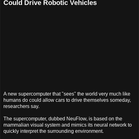
Could Drive Robotic Vehicles
A new supercomputer that "sees" the world very much like
humans do could allow cars to drive themselves someday,
researchers say.
The supercomputer, dubbed NeuFlow, is based on the
mammalian visual system and mimics its neural network to
quickly interpret the surrounding environment.