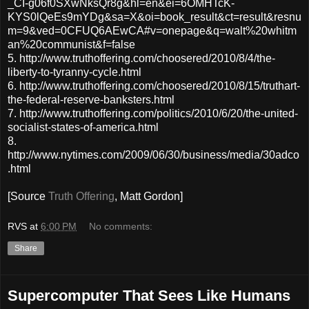
_CI-g06f0SXwNksQr8g&hl=en&ei=6OMHTcK-
KYS0lQeEs9mYDg&sa=X&oi=book_result&ct=result&resnu
m=9&ved=0CFUQ6AEwCA#v=onepage&q=walt%20whitm
an%20communist&f=false
5. http://www.truthoffering.com/choosered/2010/8/4/the-
liberty-to-tyranny-cycle.html
6. http://www.truthoffering.com/choosered/2010/8/15/truthart-
the-federal-reserve-banksters.html
7. http://www.truthoffering.com/politics/2010/6/20/the-united-
socialist-states-of-america.html
8.
http://www.nytimes.com/2009/06/30/business/media/30adco
.html
[Source
Truth Offering
, Matt Gordon]
RVS
at
6:00 PM
No comments:
Share
Supercomputer That Sees Like Humans