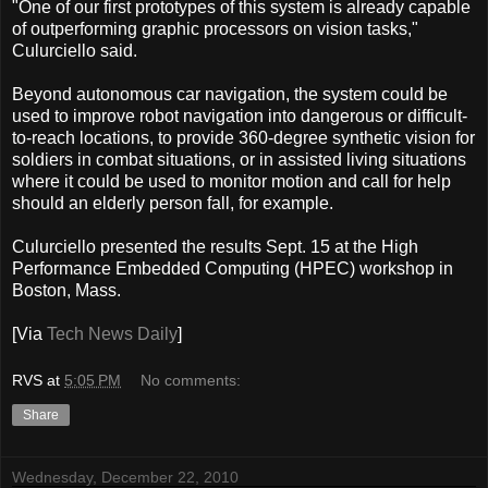
"One of our first prototypes of this system is already capable
of outperforming graphic processors on vision tasks,"
Culurciello said.
Beyond autonomous car navigation, the system could be
used to improve robot navigation into dangerous or difficult-
to-reach locations, to provide 360-degree synthetic vision for
soldiers in combat situations, or in assisted living situations
where it could be used to monitor motion and call for help
should an elderly person fall, for example.
Culurciello presented the results Sept. 15 at the High
Performance Embedded Computing (HPEC) workshop in
Boston, Mass.
[Via
Tech News Daily
]
RVS
at
5:05 PM
No comments:
Share
Wednesday, December 22, 2010