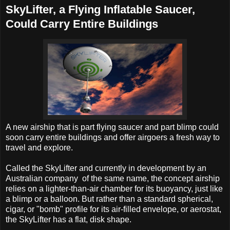
SkyLifter, a Flying Inflatable Saucer,
Could Carry Entire Buildings
A new airship that is part flying saucer and part blimp could
soon carry entire buildings and offer airgoers a fresh way to
travel and explore.
Called the SkyLifter and currently in development by an
Australian company of the same name, the concept airship
relies on a lighter-than-air chamber for its buoyancy, just like
a blimp or a balloon. But rather than a standard spherical,
cigar, or "bomb" profile for its air-filled envelope, or aerostat,
the SkyLifter has a flat, disk shape.