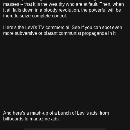
masses -- that it is the wealthy who are at fault. Then, when
it all falls down in a bloody revolution, the powerful will be
there to seize complete control.
Here's the Levi's TV commercial. See if you can spot even
more subversive or blatant communist propaganda in it:
And here's a mash-up of a bunch of Levi's ads, from
billboards to magazine ads: