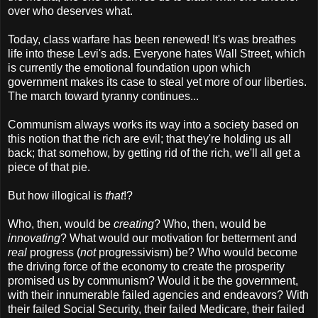
over who deserves what.
Today, class warfare has been renewed! It's was breathes
life into these Levi's ads. Everyone hates Wall Street, which
is currently the emotional foundation upon which
government makes its case to steal yet more of our liberties.
The march toward tyranny continues...
Communism always works its way into a society based on
this notion that the rich are evil; that they're holding us all
back; that somehow, by getting rid of the rich, we'll all get a
piece of that pie.
But how illogical is
that
!?
Who, then, would be
creating
? Who, then, would be
innovating
? What would our motivation for betterment and
real
progress (
not
progressivism) be? Who would become
the driving force of the economy to create the prosperity
promised us by communism? Would it be the government,
with their innumerable failed agencies and endeavors? With
their failed Social Security, their failed Medicare, their failed