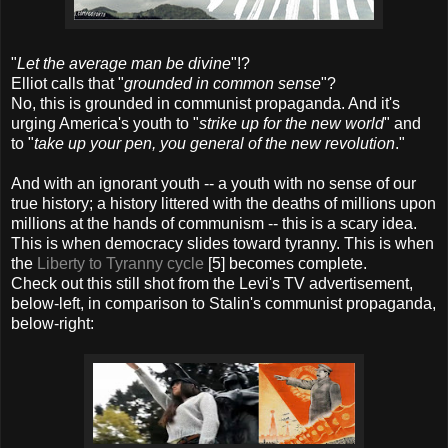
"
Let the average man be divine
"!?
Elliot calls that "
grounded in common sense
"?
No, this is grounded in communist propaganda. And it's
urging America's youth to "
strike up for the new world
" and
to "
take up your pen, you general of the new revolution
."
And with an ignorant youth -- a youth with no sense of our
true history; a history littered with the deaths of millions upon
millions at the hands of communism -- this is a scary idea.
This is when democracy slides toward tyranny. This is when
the
Liberty to Tyranny cycle
[5] becomes complete.
Check out this still shot from the Levi's TV advertisement,
below-left, in comparison to Stalin's communist propaganda,
below-right: