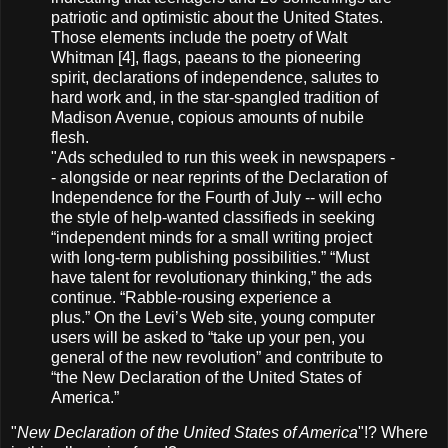
patriotic and optimistic about the United States.
Those elements include the poetry of Walt
Whitman [4], flags, paeans to the pioneering
spirit, declarations of independence, salutes to
hard work and, in the star-spangled tradition of
Madison Avenue, copious amounts of nubile
flesh.
"Ads scheduled to run this week in newspapers -
- alongside or near reprints of the Declaration of
Independence for the Fourth of July -- will echo
the style of help-wanted classifieds in seeking
“independent minds for a small writing project
with long-term publishing possibilities.” “Must
have talent for revolutionary thinking,” the ads
continue. “Rabble-rousing experience a
plus.” On the Levi’s Web site, young computer
users will be asked to “take up your pen, you
general of the new revolution” and contribute to
“the New Declaration of the United States of
America.”
"
New Declaration of the United States of America
"!? Where