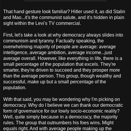
That hand gesture look familiar? Hitler used it, as did Stalin
and Mao...it's the communist salute, and it's hidden in plain
sight within the Levi's TV commercial.
First, let's take a look at why democracy always slides into
communism and tyranny. Factually speaking, the
overwhelming majority of people are average: average
intelligence, average ambition, average income...just
average overall. However, like everything in life, there is a
small percentage of the population that excels. They're
smarter, they're driven to succeed and they prosper more
than the average person. This group, though wealthy and
successful, make up but a small percentage of the
population.
With that said, you may be wondering why I'm picking on
democracy. Why do I believe we can thank our democratic
form of governance for our lowly socio-economic reality?
Well, quite simply because in a democracy, the majority
rules. The group that outnumbers his foes wins. Might
equals right. And with average people making up the