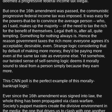
deemed a progressive federal income tax illegal.
But once the 16th amendment was passed, the communistic
progressive federal income tax was imposed. It was easy for
the powers-that-be to convince the average person -- who,
as I said, makes up the majority -- of the need to tax the rich
for the benefit of themselves. Legal theft is, after all, quite
tempting. Something for nothing always is. Hence the
reason government taxes the rich more: everyone agrees it's
acceptable; desirable, even. Strange logic considering that
by default of making more money, they'd be paying more
even at the same tax rate as everyone else. Yet somehow,
our twisted sense of self-serving logic deems it morally
sound to steal from a person simply because they earn
more.
This CNN poll is the perfect example of this morally-
bankrupt logic:
Ever since the 16th amendment was signed into law, the
whole thing has been propagated via class warfare.
Society's puppet masters create the divisive environment in
the media; the one that drives us to clash with one another