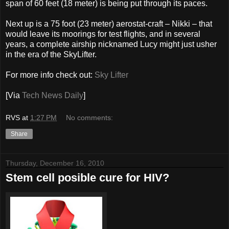
span of 60 feet (18 meter) is being put through its paces.
Next up is a 75 foot (23 meter) aerostat-craft – Nikki – that
would leave its moorings for test flights, and in several
years, a complete airship nicknamed Lucy might just usher
in the era of the SkyLifter.
For more info check out:
Sky Lifter
[Via
Tech News Daily
]
RVS
at
1:27 PM
No comments:
Share
Thursday, December 16, 2010
Stem cell posible cure for HIV?