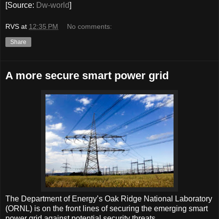
[Source:
Dw-world
]
RVS
at
12:35 PM
No comments:
Share
A more secure smart power grid
The Department of Energy’s Oak Ridge National Laboratory
(ORNL) is on the front lines of securing the emerging smart
power grid against potential security threats.