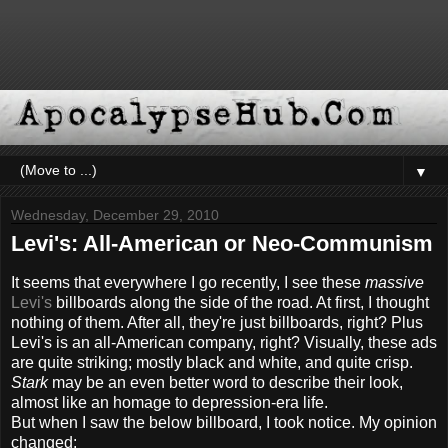
▼
Wednesday, December 29, 2010
Levi's: All-American or Neo-Communism
It seems that everywhere I go recently, I see these
massive
Levi's
billboards along the side of the road. At first, I thought
nothing of them. After all, they're just billboards, right? Plus
Levi's is an all-American company, right? Visually, these ads
are quite striking; mostly black and white, and quite crisp.
Stark
may be an even better word to describe their look,
almost like an homage to depression-era life.
But when I saw the below billboard, I took notice. My opinion
changed: