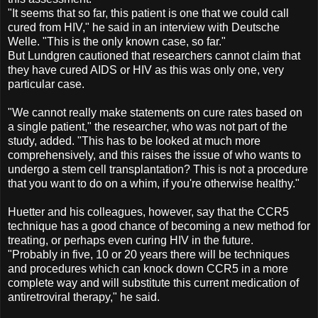
"It seems that so far, this patient is one that we could call
cured from HIV," he said in an interview with Deutsche
Welle. "This is the only known case, so far."
But Lundgren cautioned that researchers cannot claim that
they have cured AIDS or HIV as this was only one, very
particular case.
"We cannot really make statements on cure rates based on
a single patient," the researcher, who was not part of the
study, added. "This has to be looked at much more
comprehensively, and this raises the issue of who wants to
undergo a stem cell transplantation? This is not a procedure
that you want to do on a whim, if you're otherwise healthy."
Huetter and his colleagues, however, say that the CCR5
technique has a good chance of becoming a new method for
treating, or perhaps even curing HIV in the future.
"Probably in five, 10 or 20 years there will be techniques
and procedures which can knock down CCR5 in a more
complete way and will substitute this current medication of
antiretroviral therapy," he said.