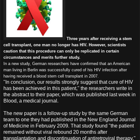
Three years after receiving a stem
cell transplant, one man no longer has HIV. However, scientists
caution that this procedure can only be replicated in certain
circumstances and merits further study.
In a new study, German researchers have confirmed that an American
man living in Berlin was successfully cured of his HIV infection after
having received a blood stem cell transplant in 2007.
"In conclusion, our results strongly suggest that cure of HIV
has been achieved in this patient," the researchers write in
the abstract to their paper, which was published last week in
Blood, a medical journal.
The new paper is a follow-up study by the same German
team to one they had published in the New England Journal
of Medicine in February 2009. That study found "the patient
remained without viral rebound 20 months after
transplantation and discontinuation of antiretroviral therapy."