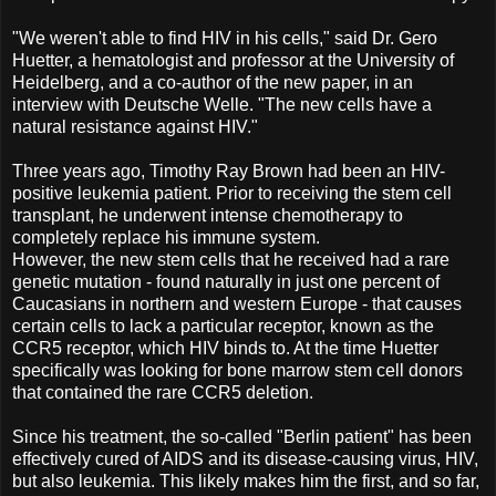
"We weren't able to find HIV in his cells," said Dr. Gero
Huetter, a hematologist and professor at the University of
Heidelberg, and a co-author of the new paper, in an
interview with Deutsche Welle. "The new cells have a
natural resistance against HIV."
Three years ago, Timothy Ray Brown had been an HIV-
positive leukemia patient. Prior to receiving the stem cell
transplant, he underwent intense chemotherapy to
completely replace his immune system.
However, the new stem cells that he received had a rare
genetic mutation - found naturally in just one percent of
Caucasians in northern and western Europe - that causes
certain cells to lack a particular receptor, known as the
CCR5 receptor, which HIV binds to. At the time Huetter
specifically was looking for bone marrow stem cell donors
that contained the rare CCR5 deletion.
Since his treatment, the so-called "Berlin patient" has been
effectively cured of AIDS and its disease-causing virus, HIV,
but also leukemia. This likely makes him the first, and so far,