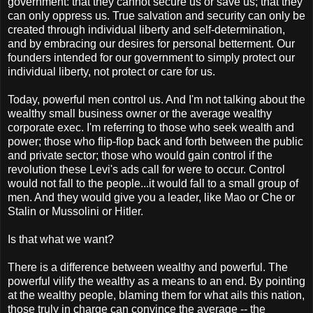
government: that they cannot secure us or save us; that they
can only oppress us. True salvation and security can only be
created through individual liberty and self-determination,
and by embracing our desires for personal betterment. Our
founders intended for our government to simply protect our
individual liberty, not protect or care for us.
Today, powerful men control us. And I'm not talking about the
wealthy small business owner or the average wealthy
corporate exec. I'm referring to those who seek wealth and
power; those who flip-flop back and forth between the public
and private sector; those who would gain control if the
revolution these Levi's ads call for were to occur. Control
would not fall to the people...it would fall to a small group of
men. And they would give you a leader, like Mao or Che or
Stalin or Mussolini or Hitler.
Is that what we want?
There is a difference between wealthy and powerful. The
powerful vilify the wealthy as a means to an end. By pointing
at the wealthy people, blaming them for what ails this nation,
those truly in charge can convince the average -- the