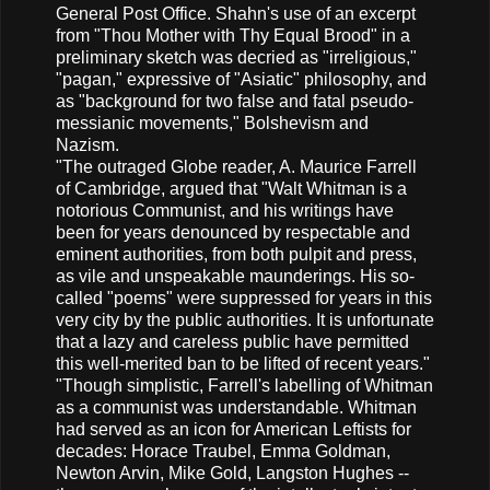
General Post Office. Shahn's use of an excerpt
from "Thou Mother with Thy Equal Brood" in a
preliminary sketch was decried as "irreligious,"
"pagan," expressive of "Asiatic" philosophy, and
as "background for two false and fatal pseudo-
messianic movements," Bolshevism and
Nazism.
"The outraged Globe reader, A. Maurice Farrell
of Cambridge, argued that "Walt Whitman is a
notorious Communist, and his writings have
been for years denounced by respectable and
eminent authorities, from both pulpit and press,
as vile and unspeakable maunderings. His so-
called "poems" were suppressed for years in this
very city by the public authorities. It is unfortunate
that a lazy and careless public have permitted
this well-merited ban to be lifted of recent years."
"Though simplistic, Farrell's labelling of Whitman
as a communist was understandable. Whitman
had served as an icon for American Leftists for
decades: Horace Traubel, Emma Goldman,
Newton Arvin, Mike Gold, Langston Hughes --