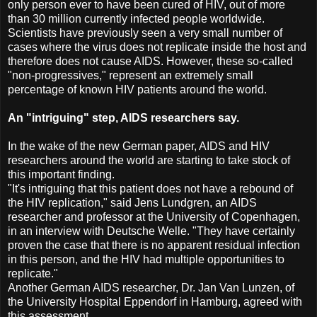
only person ever to have been cured of HIV, out of more
than 30 million currently infected people worldwide.
Scientists have previously seen a very small number of
cases where the virus does not replicate inside the host and
therefore does not cause AIDS. However, these so-called
"non-progressives," represent an extremely small
percentage of known HIV patients around the world.
An "intriguing" step, AIDS researchers say.
In the wake of the new German paper, AIDS and HIV
researchers around the world are starting to take stock of
this important finding.
"It's intriguing that this patient does not have a rebound of
the HIV replication," said Jens Lundgren, an AIDS
researcher and professor at the University of Copenhagen,
in an interview with Deutsche Welle. "They have certainly
proven the case that there is no apparent residual infection
in this person, and the HIV had multiple opportunities to
replicate."
Another German AIDS researcher, Dr. Jan Van Lunzen, of
the University Hospital Eppendorf in Hamburg, agreed with
this assessment.