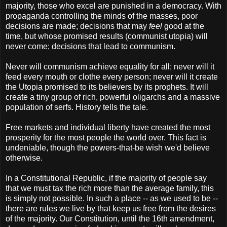
majority, those who excel are punished in a democracy. With
propaganda controlling the minds of the masses, poor
decisions are made; decisions that may
feel
good at the
time, but whose promised results (communist utopia) will
never come; decisions that lead to communism.
Never will communism achieve equality for all; never will it
feed every mouth or clothe every person; never will it create
the Utopia promised to its believers by its prophets. It will
create a tiny group of rich, powerful oligarchs and a massive
population of serfs. History tells the tale.
Free markets and individual liberty have created the most
prosperity for the most people the world over. This fact is
undeniable, though the powers-that-be wish we'd believe
otherwise.
In a Constitutional Republic, if the majority of people say
that we must tax the rich more than the average family, this
is simply not possible. In such a place -- as we used to be --
there are rules we live by that keep us free from the desires
of the majority. Our Constitution, until the 16th amendment,