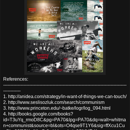
References:
-------------------------------------------------------------------------------------
------------
1. http://anidea.com/strategy/in-want-of-things-we-can-touch/
2. http://www.seslisozluk.com/search/communism
3. http://www.princeton.edu/~batke/logr/log_094.html
4. http://books.google.com/books?
id=T3uYq_rmoD8C&pg=PA70&lpg=PA70&dq=walt+whitma
n+communist&source=bl&ots=O4qse9T1Y6&sig=ffXcu1Cu