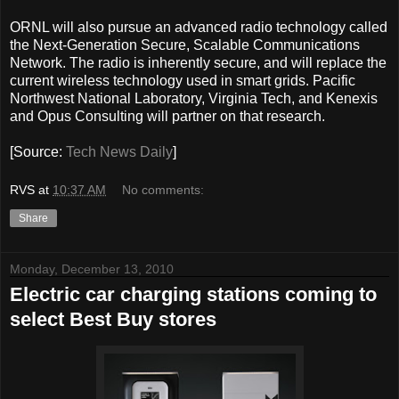
ORNL will also pursue an advanced radio technology called
the Next-Generation Secure, Scalable Communications
Network. The radio is inherently secure, and will replace the
current wireless technology used in smart grids. Pacific
Northwest National Laboratory, Virginia Tech, and Kenexis
and Opus Consulting will partner on that research.
[Source:
Tech News Daily
]
RVS
at
10:37 AM
No comments:
Share
Monday, December 13, 2010
Electric car charging stations coming to
select Best Buy stores