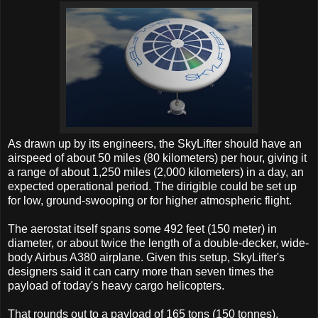
As drawn up by its engineers, the SkyLifter should have an
airspeed of about 50 miles (80 kilometers) per hour, giving it
a range of about 1,250 miles (2,000 kilometers) in a day, an
expected operational period. The dirigible could be set up
for low, ground-swooping or for higher atmospheric flight.
The aerostat itself spans some 492 feet (150 meter) in
diameter, or about twice the length of a double-decker, wide-
body Airbus A380 airplane. Given this setup, SkyLifter's
designers said it can carry more than seven times the
payload of today's heavy cargo helicopters.
That rounds out to a payload of 165 tons (150 tonnes),