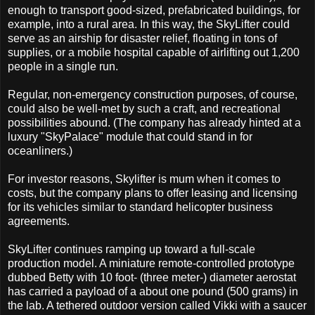
enough to transport good-sized, prefabricated buildings, for
example, into a rural area. In this way, the SkyLifter could
serve as an airship for disaster relief, floating in tons of
supplies, or a mobile hospital capable of airlifting out 1,200
people in a single run.
Regular, non-emergency construction purposes, of course,
could also be well-met by such a craft, and recreational
possibilities abound. (The company has already hinted at a
luxury "SkyPalace" module that could stand in for
oceanliners.)
For investor reasons, Skylifter is mum when it comes to
costs, but the company plans to offer leasing and licensing
for its vehicles similar to standard helicopter business
agreements.
SkyLifter continues ramping up toward a full-scale
production model. A miniature remote-controlled prototype
dubbed Betty with 10 foot- (three meter-) diameter aerostat
has carried a payload of a about one pound (500 grams) in
the lab. A tethered outdoor version called Vikki with a saucer