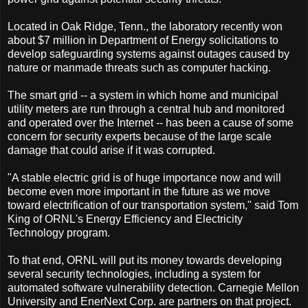
Located in Oak Ridge, Tenn., the laboratory recently won
about $7 million in Department of Energy solicitations to
develop safeguarding systems against outages caused by
nature or manmade threats such as computer hacking.
The smart grid -- a system in which home and municipal
utility meters are run through a central hub and monitored
and operated over the Internet -- has been a cause of some
concern for security experts because of the large scale
damage that could arise if it was corrupted.
"A stable electric grid is of huge importance now and will
become even more important in the future as we move
toward electrification of our transportation system," said Tom
King of ORNL's Energy Efficiency and Electricity
Technology program.
To that end, ORNL will put its money towards developing
several security technologies, including a system for
automated software vulnerability detection. Carnegie Mellon
University and EnerNext Corp. are partners on that project.