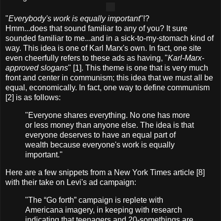
"
Everybody's work is equally important
"!?
Hmm...does that sound familiar to any of you? It sure
sounded familiar to me...and in a sick-to-my-stomach kind of
way. This idea is one of Karl Marx's own. In fact, one site
even cheerfully refers to these ads as having, "
Karl-Marx-
approved slogans
" [1]. This theme is one that is very much
front and center in communism; this idea that we must all be
equal, economically. In fact, one way to define communism
[2] is as follows:
"Everyone shares everything. No one has more
or less money than anyone else. The idea is that
everyone deserves to have an equal part of
wealth because everyone's work is equally
important."
Here are a few snippets from a New York Times article [8]
with their take on Levi's ad campaign:
"The “Go forth” campaign is replete with
Americana imagery, in keeping with research
indicating that teenagers and 20-somethings are