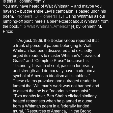
is this all coming from!?
You may have heard of Walt Whitman -- and maybe you
haven't -- but the entire Levi's campaign is based upon his
poem, "
Pioneers! O, Pioneers!
" [3]. Using Whitman as our
jumping-off point, here's a brief excerpt about Whitman from
the book, "
To Walt Whitman, America
" [4] by Kenneth M.
Price:
"In August, 1938, the Boston Globe reported that
a trunk of personal papers belonging to Walt
Whitman had been discovered and excitedly
urged its readers to master Whitman's "Leaves of
Grass" and "Complete Prose" because his
"fecundity, breadth of soul, passion for beauty
and strength and democracy have made him a
symbol of American idealism at its noblest."
These claims provoked one outraged reader to
lament that Whitman's work was not banned and
to assert that he is a "notorious communist."
"Two months later, Ben Shahn elicited similarly
heated responses when he planned to quote
from a Whitman poem in a federally funded
mural, "Resources of America," in the Bronx