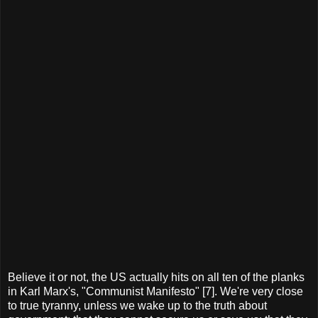
Believe it or not, the US actually hits on all ten of the planks
in Karl Marx's, "Communist Manifesto" [7]. We're very close
to true tyranny, unless we wake up to the truth about