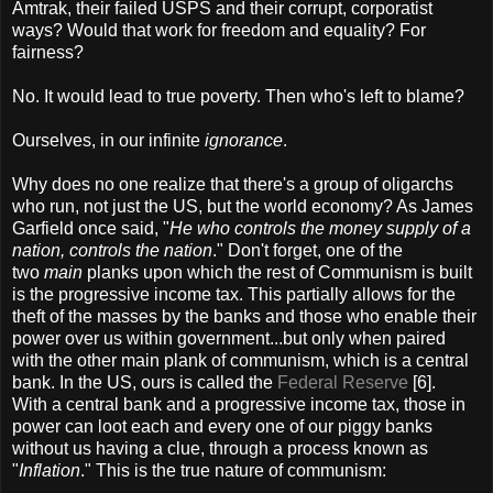
Amtrak, their failed USPS and their corrupt, corporatist
ways? Would that work for freedom and equality? For
fairness?
No. It would lead to true poverty. Then who's left to blame?
Ourselves, in our infinite
ignorance
.
Why does no one realize that there's a group of oligarchs
who run, not just the US, but the world economy? As James
Garfield once said, "
He who controls the money supply of a
nation, controls the nation
." Don't forget, one of the
two
main
planks upon which the rest of Communism is built
is the progressive income tax. This partially allows for the
theft of the masses by the banks and those who enable their
power over us within government...but only when paired
with the other main plank of communism, which is a central
bank. In the US, ours is called the
Federal Reserve
[6].
With a central bank and a progressive income tax, those in
power can loot each and every one of our piggy banks
without us having a clue, through a process known as
"
Inflation
." This is the true nature of communism: