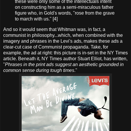
these were only some of the intellectuals intent
on constructing him as a semi-miraculous father
figure who, in Gold's words, "rose from the grave
to march with us." [4]
And so it would seem that Whitman was, in fact, a
communist in philosophy...which, when combined with the
imagery and phrases in the Levi's ads, makes these ads a
clear-cut case of Communist propaganda. Take, for
example, the ad at right: this picture is in-set in the NY Times
article. Beneath it, NY Times author Stuart Elliot, has written,
"
Phrases in the print ads suggest an aesthetic grounded in
common sense during tough times
."