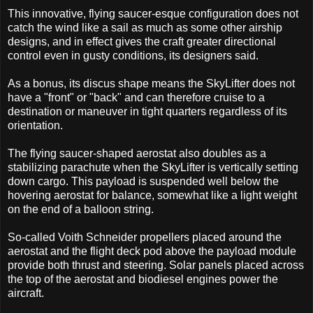
This innovative, flying saucer-esque configuration does not
catch the wind like a sail as much as some other airship
designs, and in effect gives the craft greater directional
control even in gusty conditions, its designers said.
As a bonus, its discus shape means the SkyLifter does not
have a "front" or "back" and can therefore cruise to a
destination or maneuver in tight quarters regardless of its
orientation.
The flying saucer-shaped aerostat also doubles as a
stabilizing parachute when the SkyLifter is vertically setting
down cargo. This payload is suspended well below the
hovering aerostat for balance, somewhat like a light weight
on the end of a balloon string.
So-called Voith Schneider propellers placed around the
aerostat and the flight deck pod above the payload module
provide both thrust and steering. Solar panels placed across
the top of the aerostat and biodiesel engines power the
aircraft.