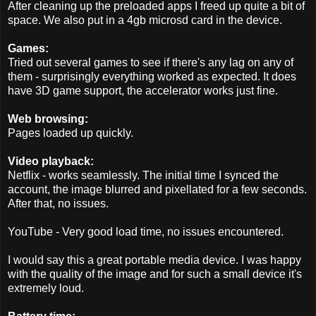
After cleaning up the preloaded apps I freed up quite a bit of
space. We also put in a 4gb microsd card in the device.
Games:
Tried out several games to see if there's any lag on any of
them - surprisingly everything worked as expected. It does
have 3D game support, the accelerator works just fine.
Web browsing:
Pages loaded up quickly.
Video playback:
Netflix - works seamlessly. The initial time I synced the
account, the image blurred and pixellated for a few seconds.
After that, no issues.
YouTube - Very good load time, no issues encountered.
I would say this a great portable media device. I was happy
with the quality of the image and for such a small device it's
extremely loud.