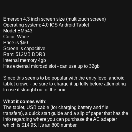
Emerson 4.3 inch screen size (multitouch screen)
Operating system: 4.0 ICS Android Tablet
Model EM543
Color: White
Price is $60
Screen is capacitive.
Ram: 512MB DDR3
Internal memory 4gb
Has external microsd slot - can use up to 32gb
Since this seems to be popular with the entry level android
tablet crowd - be sure to charge it up fully before attempting
to use it straight out of the box.
What it comes with:
The tablet, USB cable (for charging battery and file
transfers), a quick start guide and a slip of paper that has the
info regarding where you can purchase the AC adapter
which is $14.95. It's an 800 number.