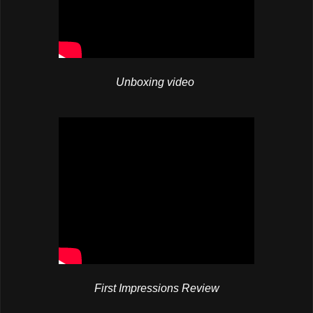
Unboxing video
First Impressions Review