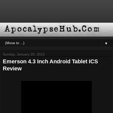
▼
Sunday, January 20, 2013
Emerson 4.3 Inch Android Tablet ICS
Review