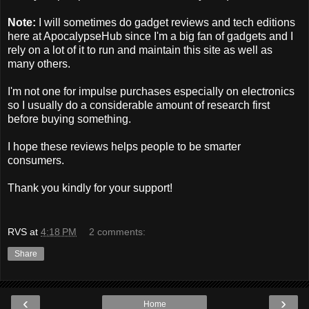
Note:
I will sometimes do gadget reviews and tech editions
here at ApocalypseHub since I'm a big fan of gadgets and I
rely on a lot of it to run and maintain this site as well as
many others.
I'm not one for impulse purchases especially on electronics
so I usually do a considerable amount of research first
before buying something.
I hope these reviews helps people to be smarter
consumers.
Thank you kindly for your support!
RVS
at
4:18 PM
2 comments:
Share
‹
›
Home