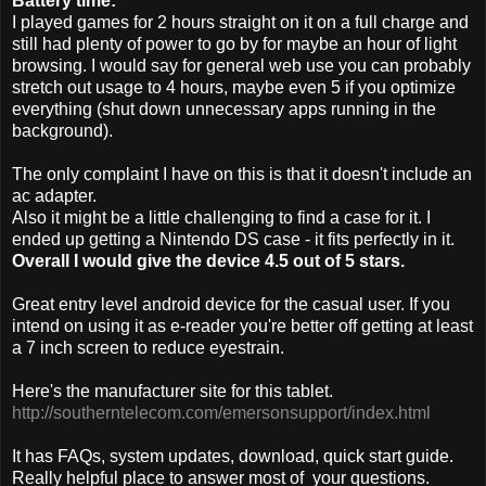
Battery time:
I played games for 2 hours straight on it on a full charge and
still had plenty of power to go by for maybe an hour of light
browsing. I would say for general web use you can probably
stretch out usage to 4 hours, maybe even 5 if you optimize
everything (shut down unnecessary apps running in the
background).
The only complaint I have on this is that it doesn't include an
ac adapter.
Also it might be a little challenging to find a case for it. I
ended up getting a Nintendo DS case - it fits perfectly in it.
Overall I would give the device 4.5 out of 5 stars.
Great entry level android device for the casual user. If you
intend on using it as e-reader you're better off getting at least
a 7 inch screen to reduce eyestrain.
Here's the manufacturer site for this tablet.
http://southerntelecom.com/emersonsupport/index.html
It has FAQs, system updates, download, quick start guide.
Really helpful place to answer most of your questions.