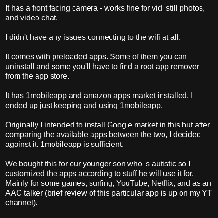
It has a front facing camera - works fine for vid, still photos,
and video chat.
I didn't have any issues connecting to the wifi at all.
It comes with preloaded apps. Some of them you can
uninstall and some you'll have to find a root app remover
from the app store.
It has 1mobileapp and amazon apps market installed. I
ended up just keeping and using 1mobileapp.
Originally I intended to install Google market in this but after
comparing the available apps between the two, I decided
against it. 1mobileapp is sufficient.
We bought this for our younger son who is autistic so I
customized the apps according to stuff he will use it for.
Mainly for some games, surfing, YouTube, Netflix, and as an
AAC talker (brief review of this particular app is up on my YT
channel).