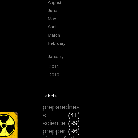
August
(4)
June
(3)
May
(4)
April
(6)
March
(5)
February
(11)
January
(9)
►
2011
(59)
►
2010
(99)
Labels
preparednes
s
(41)
science
(39)
prepper
(36)