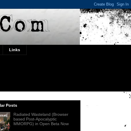
Links
ar Posts
Radiated Wasteland (Browser
based Post-Apocalyptic
MMORPG) in Open Beta Now