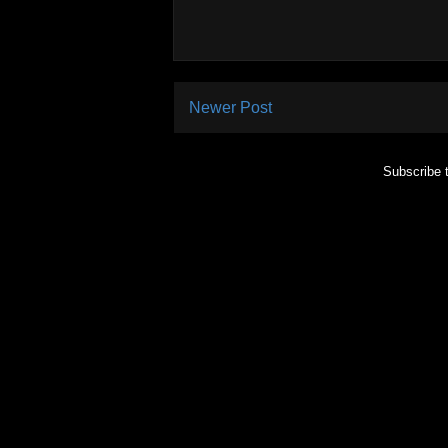
Newer Post
Subscribe 