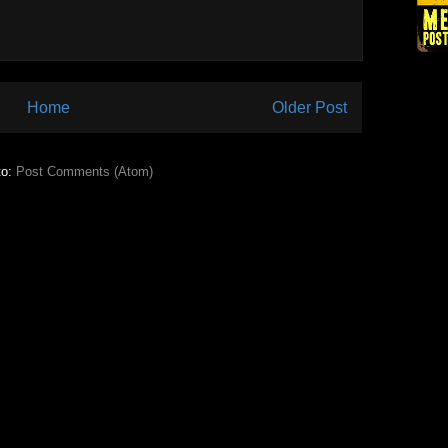
Home
Older Post
to:
Post Comments (Atom)