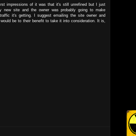
st impressions of it was that it's still unrefined but I just
irly new site and the owner was probably going to make
raffic it's getting. I suggest emailing the site owner and
ould be to their benefit to take it into consideration. It is,