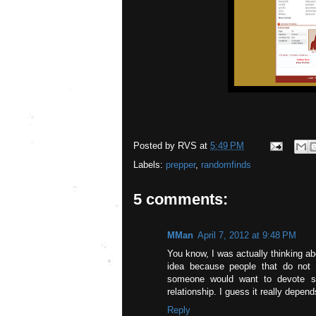
Posted by
RVS
at
5:49 PM
Labels:
prepper
,
randomfinds
5 comments:
MMan
April 7, 2012 at 9:48 PM
You know, I was actually thinking abo
idea because people that do not 
someone would want to devote so 
relationship. I guess it really depen
Reply