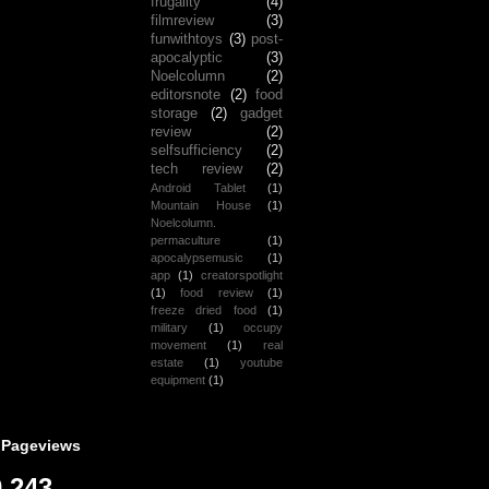
frugality
(4)
filmreview
(3)
funwithtoys
(3)
post-
apocalyptic
(3)
Noelcolumn
(2)
editorsnote
(2)
food
storage
(2)
gadget
review
(2)
selfsufficiency
(2)
tech review
(2)
Android Tablet
(1)
Mountain House
(1)
Noelcolumn.
permaculture
(1)
apocalypsemusic
(1)
app
(1)
creatorspotlight
(1)
food review
(1)
freeze dried food
(1)
military
(1)
occupy
movement
(1)
real
estate
(1)
youtube
equipment
(1)
 Pageviews
,243