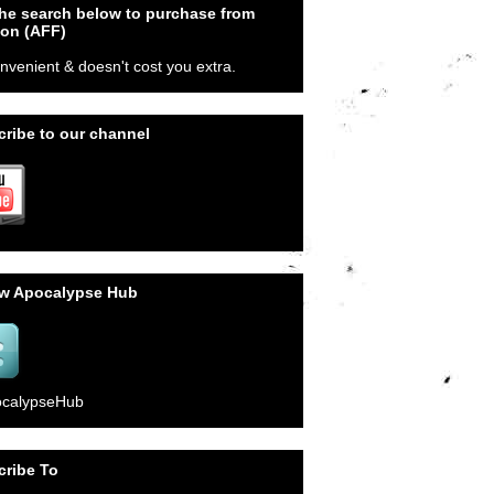
he search below to purchase from
on (AFF)
onvenient & doesn't cost you extra.
ribe to our channel
ow Apocalypse Hub
calypseHub
cribe To