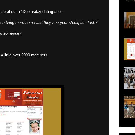
cle about a "Doomsday dating site."
you bring them home and they see your stockpile stash?
ial someone?
as a little over 2000 members.