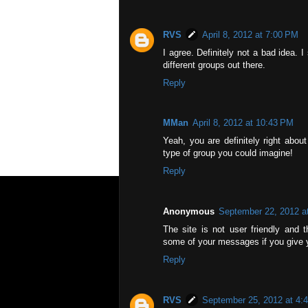
RVS
April 8, 2012 at 7:00 PM
I agree. Definitely not a bad idea. 
different groups out there.
Reply
MMan
April 8, 2012 at 10:43 PM
Yeah, you are definitely right abou
type of group you could imagine!
Reply
Anonymous
September 22, 2012 a
The site is not user friendly and 
some of your messages if you give y
Reply
RVS
September 25, 2012 at 4: