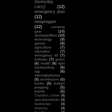
(everyday
carry)
(12)
emergency plan
(12)
newprepper
(12)
camping
gear
(10)
dystopianfilms
(10)
technology
(9)
games
(8)
agriculture
(7)
education
(7)
emergency kit
(7)
tvshows
(7)
green
(6)
health
(6)
light
backpacking
(6)
rpg
(6)
alternativehome
(5)
architecture
(5)
books
(5)
budget
prepping
(5)
events
(5)
Chandra's corner
(4)
apocalypsebooks
(4)
bookreview
(4)
economy
(4)