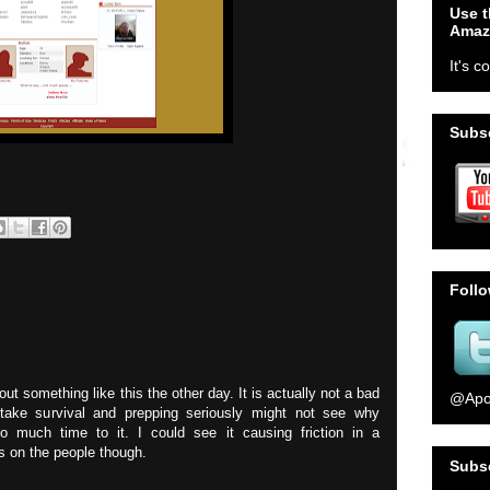
Use t
Amaz
It's c
Subsc
Foll
ut something like this the other day. It is actually not a bad
@Apo
take survival and prepping seriously might not see why
much time to it. I could see it causing friction in a
ds on the people though.
Subs