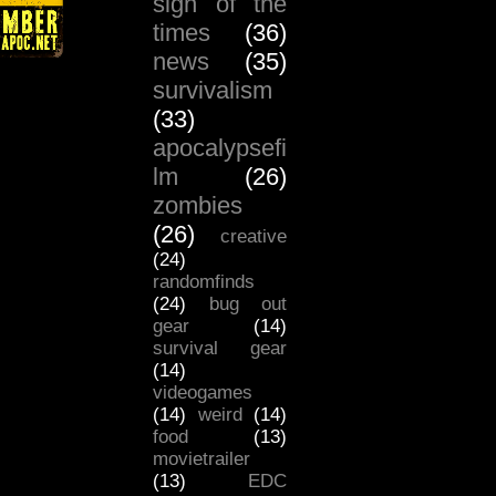
sign of the
times
(36)
news
(35)
survivalism
(33)
apocalypsefi
lm
(26)
zombies
(26)
creative
(24)
randomfinds
(24)
bug out
gear
(14)
survival gear
(14)
videogames
(14)
weird
(14)
food
(13)
movietrailer
(13)
EDC