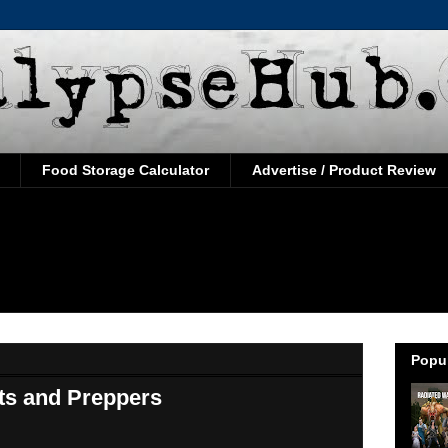
Food Storage Calculator
Advertise / Product Review
Popul
sts and Preppers