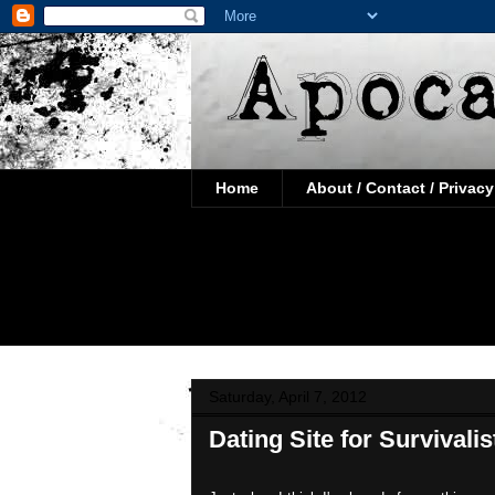
Home
About / Contact / Privacy
Saturday, April 7, 2012
Dating Site for Survivali