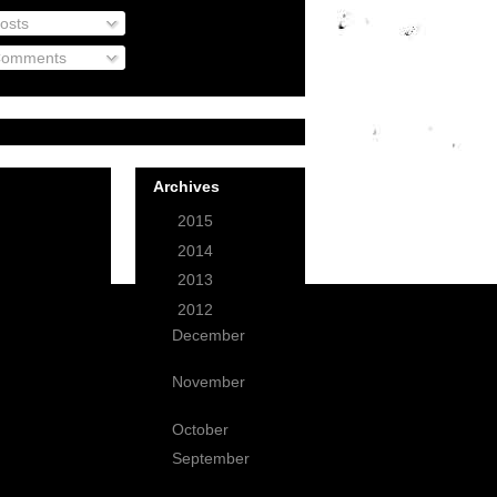
osts
omments
Archives
►
2015
(1)
►
2014
(3)
►
2013
(12)
▼
2012
(49)
December
(3)
November
(2)
October
(1)
September
(1)