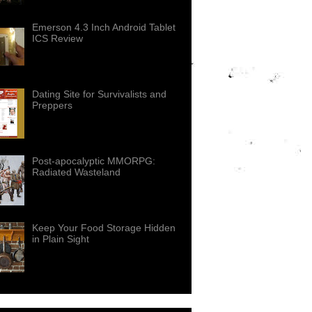
Emerson 4.3 Inch Android Tablet
ICS Review
Dating Site for Survivalists and
Preppers
Post-apocalyptic MMORPG:
Radiated Wasteland
Keep Your Food Storage Hidden
in Plain Sight