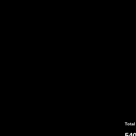
Total
540