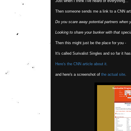
Just when I think I've heard of everything...
Then someone sends me a link to a CNN arti
Do you scare away potential partners when 
Looking to share your bunker with that spec
Then this might just be the place for you -
It's called Surivalist Singles and so far it h
Here's the CNN article about it.
and here's a screenshot of
the actual site
.