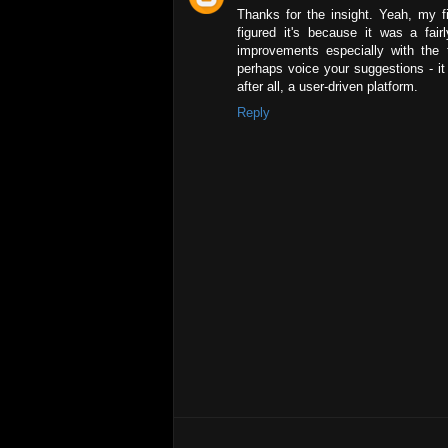
Thanks for the insight. Yeah, my fir
figured it's because it was a fa
improvements especially with the t
perhaps voice your suggestions - it w
after all, a user-driven platform.
Reply