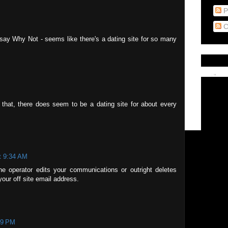
P
C
I say Why Not - seems like there's a dating site for so many
t that, there does seem to be a dating site for about every
t 9:34 AM
the operator edits your communications or outright deletes
our off site email address.
49 PM