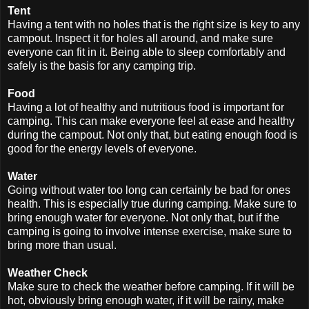
Tent
Having a tent with no holes that is the right size is key to any
campout. Inspect it for holes all around, and make sure
everyone can fit in it. Being able to sleep comfortably and
safely is the basis for any camping trip.
Food
Having a lot of healthy and nutritious food is important for
camping. This can make everyone feel at ease and healthy
during the campout. Not only that, but eating enough food is
good for the energy levels of everyone.
Water
Going without water too long can certainly be bad for ones
health. This is especially true during camping. Make sure to
bring enough water for everyone. Not only that, but if the
camping is going to involve intense exercise, make sure to
bring more than usual.
Weather Check
Make sure to check the weather before camping. If it will be
hot, obviously bring enough water, if it will be rainy, make