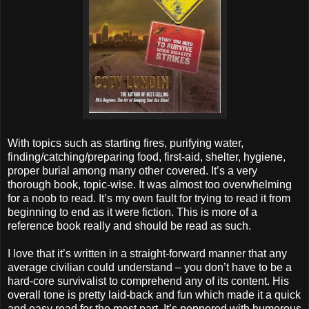
With topics such as starting fires, purifying water,
finding/catching/preparing food, first-aid, shelter, hygiene,
proper burial among many other covered. It’s a very
thorough book, topic-wise. It was almost too overwhelming
for a noob to read. It’s my own fault for trying to read it from
beginning to end as it were fiction. This is more of a
reference book really and should be read as such.
I love that it’s written in a straight-forward manner that any
average civilian could understand – you don’t have to be a
hard-core survivalist to comprehend any of its content. His
overall tone is pretty laid-back and fun which made it a quick
and easy read for the most part. It’s peppered with humorous