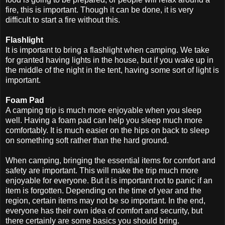
fire, this is important. Though it can be done, it is very
difficult to start a fire without this.
Flashlight
It is important to bring a flashlight when camping. We take
for granted having lights in the house, but if you wake up in
the middle of the night in the tent, having some sort of light is
important.
Foam Pad
A camping trip is much more enjoyable when you sleep
well. Having a foam pad can help you sleep much more
comfortably. It is much easier on the hips on back to sleep
on something soft rather than the hard ground.
When camping, bringing the essential items for comfort and
safety are important. This will make the trip much more
enjoyable for everyone. But it is important not to panic if an
item is forgotten. Depending on the time of year and the
region, certain items may not be so important. In the end,
everyone has their own idea of comfort and security, but
there certainly are some basics you should bring.