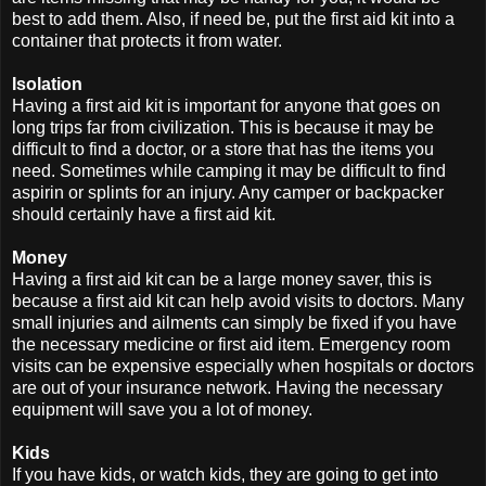
best to add them. Also, if need be, put the first aid kit into a
container that protects it from water.
Isolation
Having a first aid kit is important for anyone that goes on
long trips far from civilization. This is because it may be
difficult to find a doctor, or a store that has the items you
need. Sometimes while camping it may be difficult to find
aspirin or splints for an injury. Any camper or backpacker
should certainly have a first aid kit.
Money
Having a first aid kit can be a large money saver, this is
because a first aid kit can help avoid visits to doctors. Many
small injuries and ailments can simply be fixed if you have
the necessary medicine or first aid item. Emergency room
visits can be expensive especially when hospitals or doctors
are out of your insurance network. Having the necessary
equipment will save you a lot of money.
Kids
If you have kids, or watch kids, they are going to get into