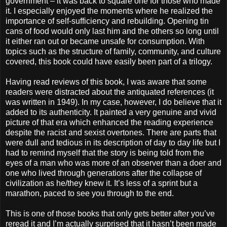
government – it was back to square one for those who made
it. I especially enjoyed the moments where he realized the
importance of self-sufficiency and rebuilding. Opening tin
cans of food would only last him and the others so long until
it either ran out or became unsafe for consumption. With
topics such as the structure of family, community, and culture
covered, this book could have easily been part of a trilogy.
Having read reviews of this book, I was aware that some
readers were distracted about the antiquated references (it
was written in 1949). In my case, however, I do believe that it
added to its authenticity. It painted a very genuine and vivid
picture of that era which enhanced the reading experience
despite the racist and sexist overtones. There are parts that
were dull and tedious in its description of day to day life but I
had to remind myself that the story is being told from the
eyes of a man who was more of an observer than a doer and
one who lived through generations after the collapse of
civilization as he/they knew it. It’s less of a sprint but a
marathon, paced to see you through to the end.
This is one of those books that only gets better after you’ve
reread it and I’m actually surprised that it hasn’t been made