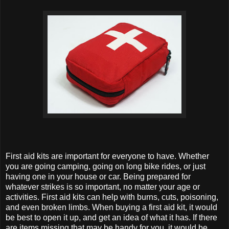
First aid kits are important for everyone to have. Whether
you are going camping, going on long bike rides, or just
having one in your house or car. Being prepared for
whatever strikes is so important, no matter your age or
activities. First aid kits can help with burns, cuts, poisoning,
and even broken limbs. When buying a first aid kit, it would
be best to open it up, and get an idea of what it has. If there
are items missing that may be handy for you, it would be