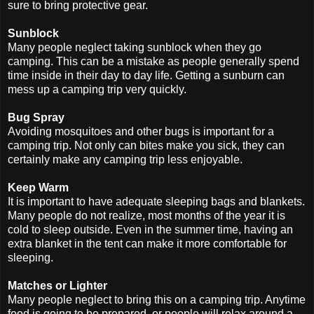
sure to bring protective gear.
Sunblock
Many people neglect taking sunblock when they go
camping. This can be a mistake as people generally spend
time inside in their day to day life. Getting a sunburn can
mess up a camping trip very quickly.
Bug Spray
Avoiding mosquitoes and other bugs is important for a
camping trip. Not only can bites make you sick, they can
certainly make any camping trip less enjoyable.
Keep Warm
It is important to have adequate sleeping bags and blankets.
Many people do not realize, most months of the year it is
cold to sleep outside. Even in the summer time, having an
extra blanket in the tent can make it more comfortable for
sleeping.
Matches or Lighter
Many people neglect to bring this on a camping trip. Anytime
food is going to be prepared, or people will relax around a