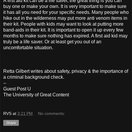
A first aid kit can be a life saver, the great thing is you can
buy one or make your own. It is very important to make sure
it has all you need for your specific needs. Many people who
hike out in the wilderness may put more anti venom items in
their kit. People with kids may want to look at putting more
band-aids in their kit. It is important to open it up every few
months to make sure nothing has expired. A first aid kid may
truly be a life saver. Or at least get you out of an
uncomfortable situation.
Retta Gilbert writes about safety, privacy & the importance of
a criminal background check.
--
Guest Post U
The University of Great Content
RVS
at
3:21 PM
No comments:
Share