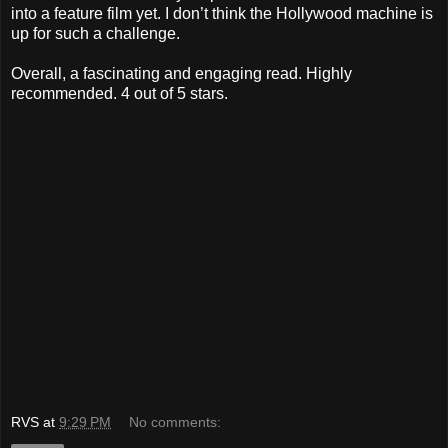
into a feature film yet. I don’t think the Hollywood machine is
up for such a challenge.
Overall, a fascinating and engaging read. Highly
recommended. 4 out of 5 stars.
RVS
at
9:29 PM
No comments: