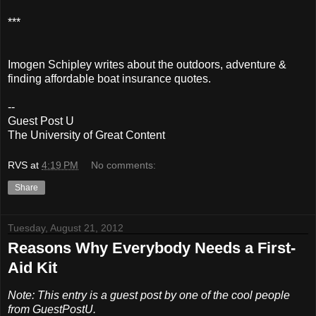
***
Imogen Schipley writes about the outdoors, adventure &
finding affordable boat insurance quotes.
--
Guest Post U
The University of Great Content
RVS
at
4:19 PM
No comments:
Share
Tuesday, August 21, 2012
Reasons Why Everybody Needs a First-
Aid Kit
Note: This entry is a guest post by one of the cool people
from GuestPostU.