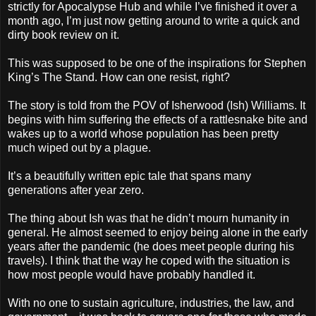
strictly for Apocalypse Hub and while I’ve finished it over a
month ago, I’m just now getting around to write a quick and
dirty book review on it.
This was supposed to be one of the inspirations for Stephen
King’s The Stand. How can one resist, right?
The story is told from the POV of Isherwood (Ish) Williams. It
begins with him suffering the effects of a rattlesnake bite and
wakes up to a world whose population has been pretty
much wiped out by a plague.
It’s a beautifully written epic tale that spans many
generations after year zero.
The thing about Ish was that he didn’t mourn humanity in
general. He almost seemed to enjoy being alone in the early
years after the pandemic (he does meet people during his
travels). I think that the way he coped with the situation is
how most people would have probably handled it.
With no one to sustain agriculture, industries, the law, and