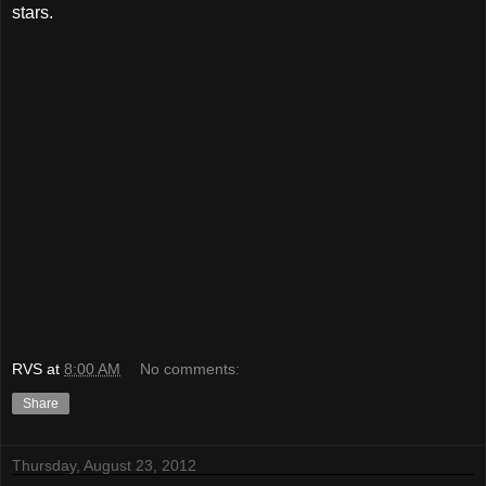
stars.
RVS
at
8:00 AM
No comments:
Share
Thursday, August 23, 2012