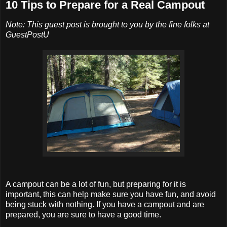
10 Tips to Prepare for a Real Campout
Note: This guest post is brought to you by the fine folks at
GuestPostU
A campout can be a lot of fun, but preparing for it is
important, this can help make sure you have fun, and avoid
being stuck with nothing. If you have a campout and are
prepared, you are sure to have a good time.