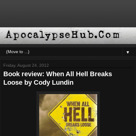
▼
Friday, August 24, 2012
Book review: When All Hell Breaks
Loose by Cody Lundin