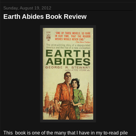
Sunday, August 19, 2012
Earth Abides Book Review
This
book is one of the many that I have in my to-read pile