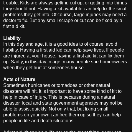
trouble. Kids are always getting cut up, or getting into things
they should not. Having a kit available can help fix the small
problems they get into. Of course, large injuries may need a
doctor to fix. But any small scrape or cut can be fixed by a
first aid kit.
Liability
In this day and age, it is a good idea to of course, avoid
liability. Having a first aid kid can help save lives. If people
are injured at your house, having a first aid kit can fix them
up. Sadly, in this day in age, many people sue homeowners
when they get hurt at someones house.
Acts of Nature
Sometimes hurricanes or tornadoes or other natural
disasters will hit. It is important to have some kind of kit to
help in case of injury. This is because during a natural
disaster, local and state government agencies may not be
able to assist quickly. Not only that, but fixing small
problems on your own can free them up so they can help
people in life and death situations.