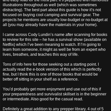
illustrations throughout as well (which was sometimes
distracting). The best part about this guide is how it’s not
focused on buying cool camping and survival gear. The
projects he mentions are usually low-budget or no-budget at
all (you may already have the materials in your home).
I came across Cody Lundin’s name after scanning for books
to review for this site – he has a survival show (available on
Netflix) which I’ve been meaning to watch. If I’m going to
learn from someone, it might as well be from an expert who
lives, breathes, and teaches this way of life.
Tons of info here for those seeking out a starting point. I
actually read the e-book version of this which is perfectly
fine, but I think this is one of those books that would be
better off sitting in your shelf as a reference.
You’d probably get more enjoyment and use out of this if
your preparedness and survivalist skillset is in the beginner
or intermediate. Also good for the casual read.
Definitely a great addition to any prepper library. 4 out of 5