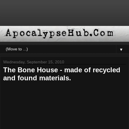
▼
Wednesday, September 15, 2010
The Bone House - made of recycled
and found materials.