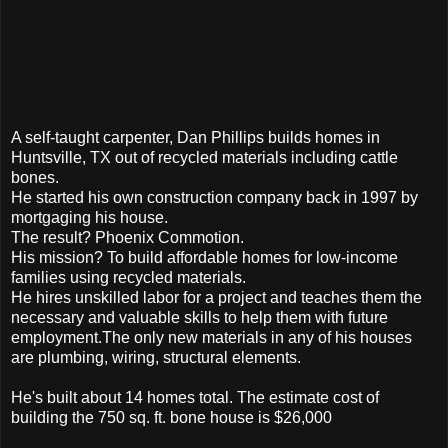
A self-taught carpenter, Dan Phillips builds homes in
Huntsville, TX out of recycled materials including cattle
bones.
He started his own construction company back in 1997 by
mortgaging his house.
The result? Phoenix Commotion.
His mission? To build affordable homes for low-income
families using recycled materials.
He hires unskilled labor for a project and teaches them the
necessary and valuable skills to help them with future
employment.The only new materials in any of his houses
are plumbing, wiring, structural elements.
He's built about 14 homes total. The estimate cost of
building the 750 sq. ft. bone house is $26,000