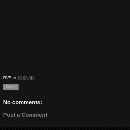
RVS
at
10:00 AM
Share
No comments:
Post a Comment