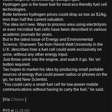
Hydrogen gas is the base fuel for most eco-friendly fuel cell
technologies.
Botte believes hydrogen prices could drop as low as $1/kg,
less than half the current valuation.
The idea isn't new. Ways to process urea using electrolysis
or even microbial fuel cells have been described in various
academic journals for years.
But in the latest issue of Energy and Environmental
Science, Shanwen Tao from Heriot-Watt University in the
U.K. describes how a fuel cell could work exclusively on
urine, without any other energy input.
Just throw urine into the engine, and watch it go. No 'on'
button required.
Tao hopes to market his idea by producing small portable
sources of energy that could power radios or phones on the
go, he told New Scientist.
"You could carry a small fuel cell for low-power mobile
communications without having to carry the fuel," he said.
[Via
CNews
]
RVS
at
11:36 AM