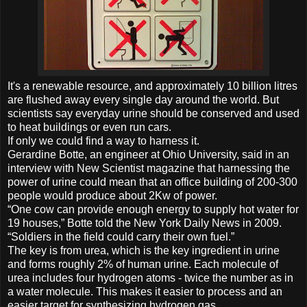
It's a renewable resource, and approximately 10 billion litres
are flushed away every single day around the world. But
scientists say everyday urine should be conserved and used
to heat buildings or even run cars.
If only we could find a way to harness it.
Gerardine Botte, an engineer at Ohio University, said in an
interview with New Scientist magazine that harnessing the
power of urine could mean that an office building of 200-300
people would produce about 2Kw of power.
“One cow can provide enough energy to supply hot water for
19 houses,” Botte told the New York Daily News in 2009.
“Soldiers in the field could carry their own fuel.”
The key is from urea, which is the key ingredient in urine
and forms roughly 2% of human urine. Each molecule of
urea includes four hydrogen atoms - twice the number as in
a water molecule. This makes it easier to process and an
easier target for synthesizing hydrogen gas.