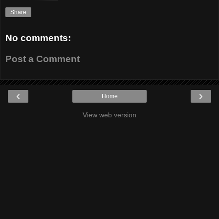
Share
No comments:
Post a Comment
‹
›
Home
View web version