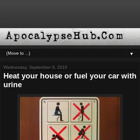
▼
Wednesday, September 8, 2010
Heat your house or fuel your car with
urine