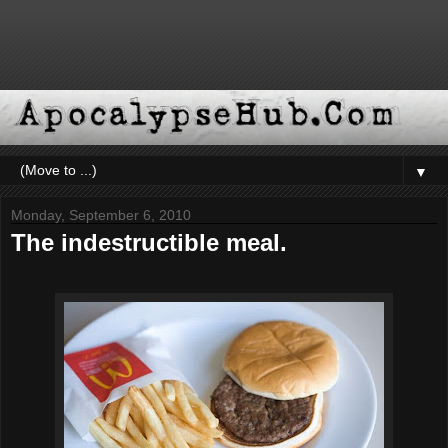
▼
Monday, September 6, 2010
The indestructible meal.