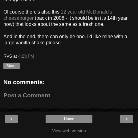
Of course there's also this
12 year old McDonald's
cheeseburger
(back in 2008 - it should be in it's 14th year
now) that looks about the same as a fresh one.
And in the end, there can only be one. I'd like mine with a
large vanilla shake please.
RVS
at
4:29 PM
Share
No comments:
Post a Comment
‹
›
Home
View web version