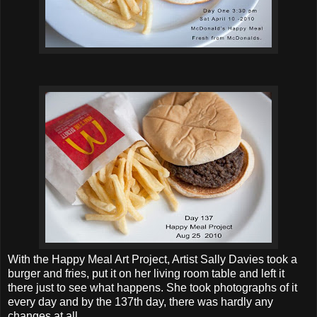
With the Happy Meal Art Project, Artist Sally Davies took a
burger and fries, put it on her living room table and left it
there just to see what happens. She took photographs of it
every day and by the 137th day, there was hardly any
changes at all.