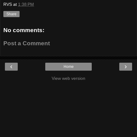
RVS
at
1:38 PM
Share
No comments:
Post a Comment
‹
›
Home
View web version