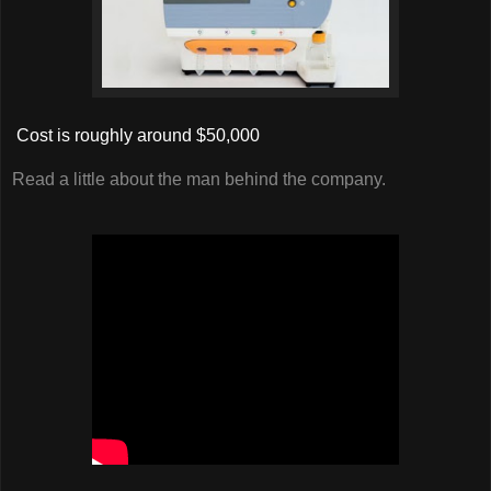
Cost is roughly around $50,000
Read a little about the man behind the company.