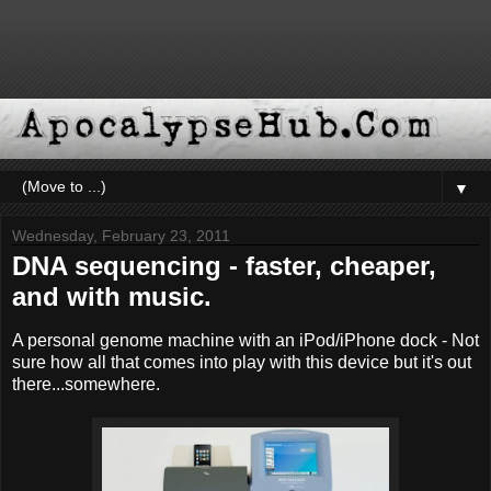
▼
Wednesday, February 23, 2011
DNA sequencing - faster, cheaper,
and with music.
A personal genome machine with an iPod/iPhone dock - Not
sure how all that comes into play with this device but it's out
there...somewhere.