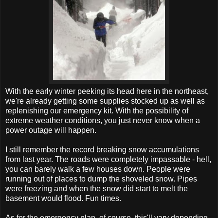
With the early winter peeking its head here in the northeast,
we're already getting some supplies stocked up as well as
replenishing our emergency kit. With the possibility of
extreme weather conditions, you just never know when a
power outage will happen.
I still remember the record breaking snow accumulations
from last year. The roads were completely impassable - hell,
you can barely walk a few houses down. People were
running out of places to dump the shoveled snow. Pipes
were freezing and when the snow did start to melt the
basement would flood. Fun times.
As for the emergency plan, of course, this'll vary depending