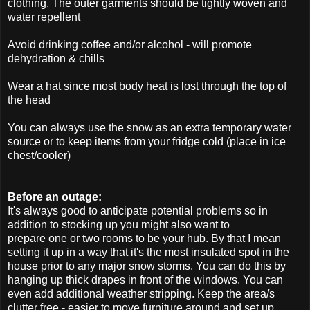
clothing. The outer garments should be tightly woven and
water repellent
Avoid drinking coffee and/or alcohol - will promote
dehydration & chills
Wear a hat since most body heat is lost through the top of
the head
You can always use the snow as an extra temporary water
source or to keep items from your fridge cold (place in ice
chest/cooler)
Before an outage:
It's always good to anticipate potential problems so in
addition to stocking up you might also want to
prepare one or two rooms to be your hub. By that I mean
setting it up in a way that it's the most insulated spot in the
house prior to any major snow storms. You can do this by
hanging up thick drapes in front of the windows. You can
even add additional weather stripping. Keep the area/s
clutter free - easier to move furniture around and set up