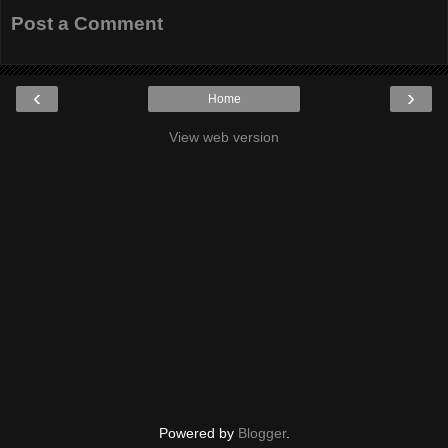
Post a Comment
‹
›
Home
View web version
Powered by
Blogger
.