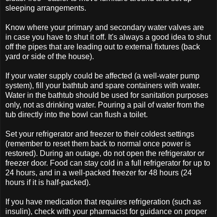
sleeping arrangements.
Know where your primary and secondary water valves are
in case you have to shut it off. It's always a good idea to shut
off the pipes that are leading out to external fixtures (back
yard or side of the house).
If your water supply could be affected (a well-water pump
system), fill your bathtub and spare containers with water.
Water in the bathtub should be used for sanitation purposes
only, not as drinking water. Pouring a pail of water from the
tub directly into the bowl can flush a toilet.
Set your refrigerator and freezer to their coldest settings
(remember to reset them back to normal once power is
restored). During an outage, do not open the refrigerator or
freezer door. Food can stay cold in a full refrigerator for up to
24 hours, and in a well-packed freezer for 48 hours (24
hours if it is half-packed).
If you have medication that requires refrigeration (such as
insulin), check with your pharmacist for guidance on proper