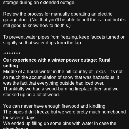
storage during an extended outage.
Review the process for manually operating an electric
garage door. (Not that you'll be able to pull the car out but it's
still good to know how to do this.)
To prevent water pipes from freezing, keep faucets turned on
slightly so that water drips from the tap
**********
Our experience with a winter power outage: Rural
setting
Middle of a harsh winter in the hill country of Texas - it's not
so much the accumulation of snow that was hazardous, it
was the fact that everything outside had iced over.
Thankfully we had a wood-burning fireplace then and we
stocked up on a lot of wood.
You can never have enough firewood and kindling.
The pipes didn't freeze but we were pretty much homebound
for several days.
We ended up filling up some bins with water in case the