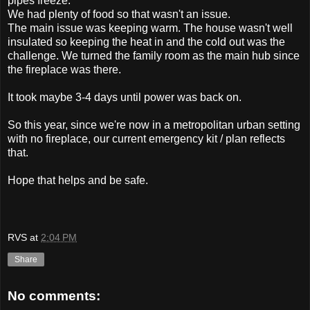
pipes freeze.
We had plenty of food so that wasn't an issue.
The main issue was keeping warm. The house wasn't well
insulated so keeping the heat in and the cold out was the
challenge. We turned the family room as the main hub since
the fireplace was there.
It took maybe 3-4 days until power was back on.
So this year, since we're now in a metropolitan urban setting
with no fireplace, our current emergency kit / plan reflects
that.
Hope that helps and be safe.
RVS
at
2:04 PM
Share
No comments: