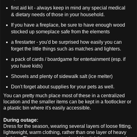
first aid kit - always keep in mind any special medical
& dietary needs of those in your household.
If you have a fireplace, be sure to have enough wood
stocked up someplace safe from the elements
a firestarter - you'd be surprised how easily you can
forget the little things such as matches and lighters.
a pack of cards / boardgame for entertainment (esp. if
you have kids)
Shovels and plenty of sidewalk salt (ice melter)
Don't forget about supplies for your pets as well.
You can pretty much place most of these in a centralized
location and the smaller items can be kept in a footlocker or
a plastic bin where it's easily accessible.
During outage:
Dress for the season, wearing several layers of loose fitting,
lightweight, warm clothing, rather than one layer of heavy