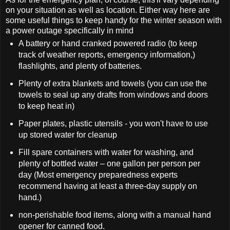
on your situation as well as location. Either way here are
some useful things to keep handy for the winter season with
a power outage specifically in mind
A battery or hand cranked powered radio (to keep
track of weather reports, emergency information,)
flashlights, and plenty of batteries.
Plenty of extra blankets and towels (you can use the
towels to seal up any drafts from windows and doors
to keep heat in)
Paper plates, plastic utensils - you won't have to use
up stored water for cleanup
Fill spare containers with water for washing, and
plenty of bottled water – one gallon per person per
day (Most emergency preparedness experts
recommend having at least a three-day supply on
hand.)
non-perishable food items, along with a manual hand
opener for canned food.