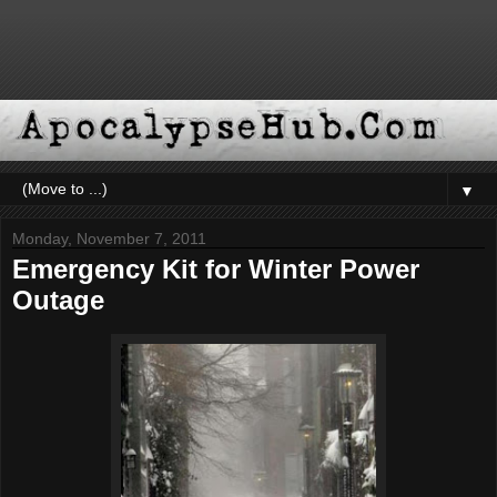
▼
Monday, November 7, 2011
Emergency Kit for Winter Power
Outage