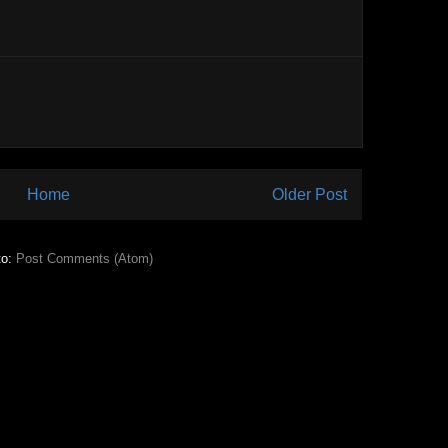
Home
Older Post
to:
Post Comments (Atom)