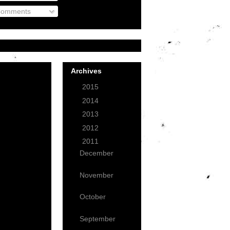
omments
Archives
►
2015
(1)
►
2014
(3)
►
2013
(12)
►
2012
(49)
▼
2011
(59)
December
(7)
November
(18)
October
(18)
September
(6)