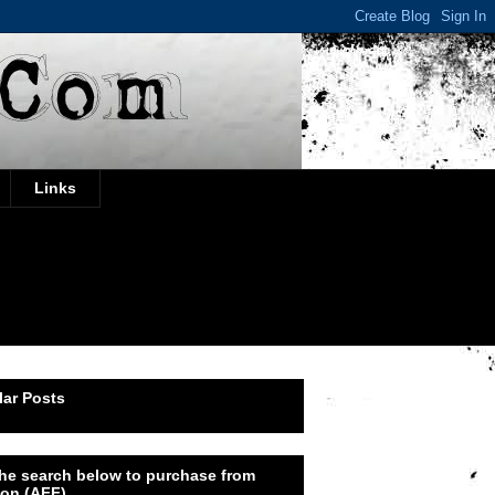
Links
ar Posts
he search below to purchase from
on (AFF)