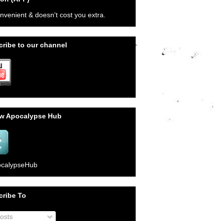
onvenient & doesn't cost you extra.
ribe to our channel
ow Apocalypse Hub
calypseHub
cribe To
osts