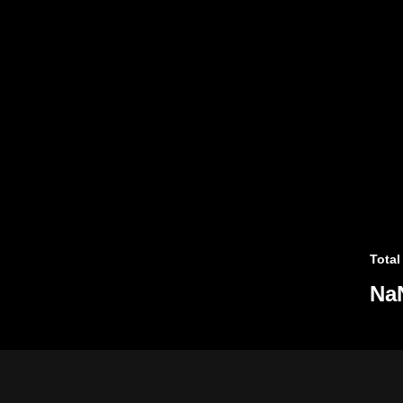
Total
Na