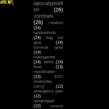
apocalypsefi
lm
(26)
zombies
(26)
creative
(24)
randomfinds
(24)
bug out
gear
(14)
survival gear
(14)
videogames
(14)
weird
(14)
food
(13)
movietrailer
(13)
EDC
(everyday
carry)
(12)
emergency plan
(12)
newprepper
(12)
camping