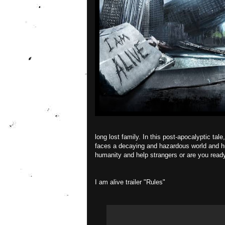
long lost family. In this post-apocalyptic ta
faces a decaying and hazardous world and hu
humanity and help strangers or are you ready 
I am alive trailer "Rules"