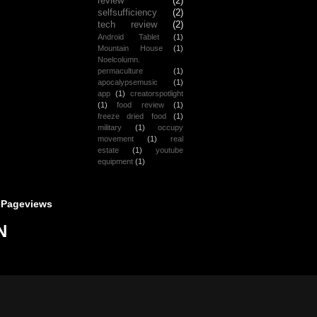
review
(2)
selfsufficiency
(2)
tech review
(2)
Android Tablet
(1)
Mountain House
(1)
Noelcolumn.
permaculture
(1)
apocalypsemusic
(1)
app
(1)
creatorspotlight
(1)
food review
(1)
freeze dried food
(1)
military
(1)
occupy
movement
(1)
real
estate
(1)
youtube
equipment
(1)
 Pageviews
N