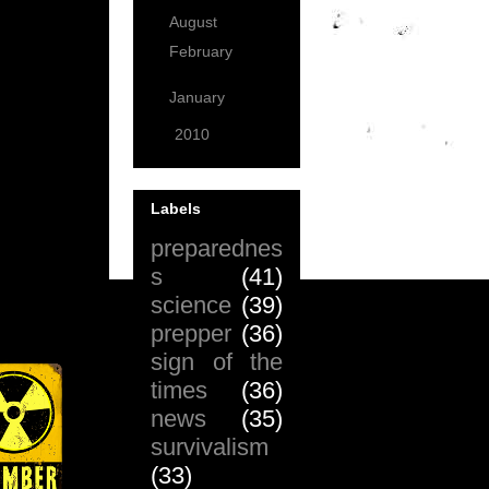
August
(6)
February
(2)
January
(2)
►
2010
(99)
Labels
preparednes
s
(41)
science
(39)
prepper
(36)
sign of the
times
(36)
news
(35)
survivalism
(33)