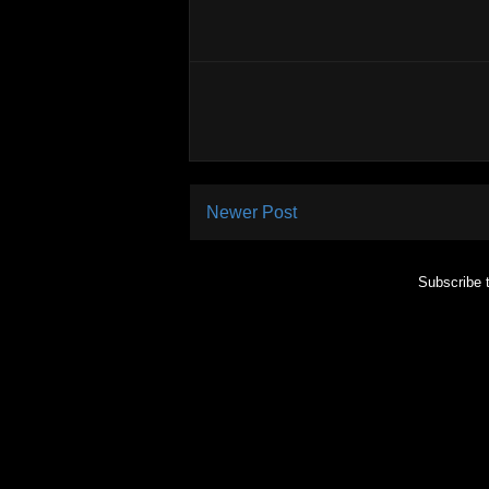
Newer Post
Subscribe 