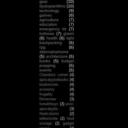
gear
(10)
dystopianfilms
(10)
technology
(9)
games
(8)
agriculture
(7)
education
(7)
emergency kit
(7)
tvshows
(7)
green
(6)
health
(6)
light
backpacking
(6)
rpg
(6)
alternativehome
(5)
architecture
(5)
books
(5)
budget
prepping
(5)
events
(5)
Chandra's corner
(4)
apocalypsebooks
(4)
bookreview
(4)
economy
(4)
frugality
(4)
filmreview
(3)
funwithtoys
(3)
post-
apocalyptic
(3)
Noelcolumn
(2)
editorsnote
(2)
food
storage
(2)
gadget