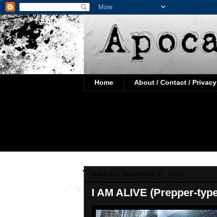
Home
About / Contact / Privacy
Saturday, December 17, 2011
I AM ALIVE (Prepper-typ