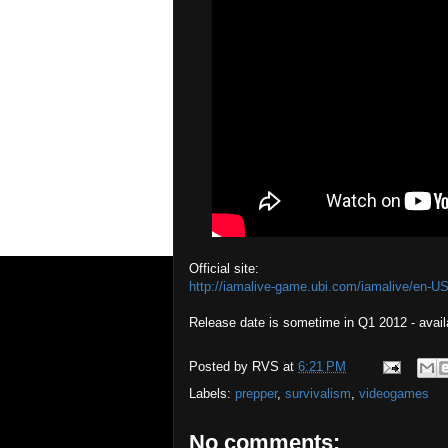
Official site:
http://iamalive-game.ubi.com/iamalive/en-US
Release date is sometime in Q1 2012 - avail
Posted by
RVS
at
6:21 PM
Labels:
prepper
,
survivalism
,
videogames
No comments: