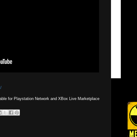
/
able for Playstation Network and XBox Live Marketplace