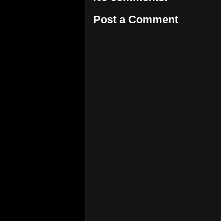
Post a Comment