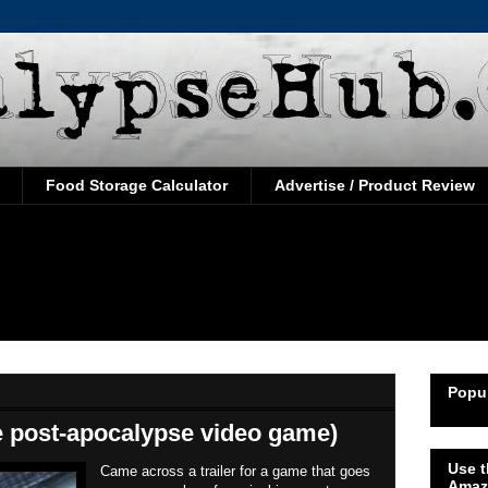
Food Storage Calculator
Advertise / Product Review
Popul
e post-apocalypse video game)
Use t
Came across a trailer for a game that goes
Amaz