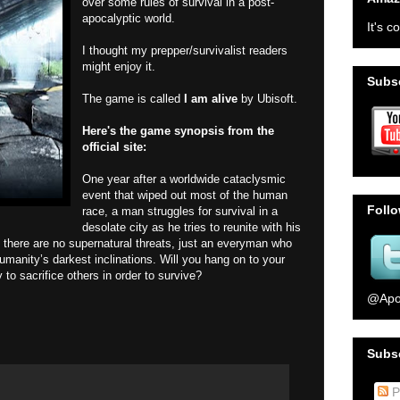
over some rules of survival in a post-
apocalyptic world.
It's c
I thought my prepper/survivalist readers
might enjoy it.
Subsc
The game is called
I am alive
by Ubisoft.
Here's the game synopsis from the
official site:
One year after a worldwide cataclysmic
event that wiped out most of the human
Foll
race, a man struggles for survival in a
desolate city as he tries to reunite with his
le, there are no supernatural threats, just an everyman who
manity’s darkest inclinations. Will you hang on to your
to sacrifice others in order to survive?
@Apo
Subs
P