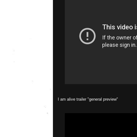
I am alive trailer "general preview"