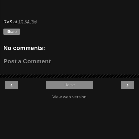
RVS
at
10:54 PM
Share
No comments:
Post a Comment
‹
›
Home
View web version