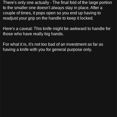
There's only one actually - The final fold of the large portion
to the smaller one doesn't always stay in place. After a
couple of times, it pops open so you end up having to
readjust your grip on the handle to keep it locked.
Here's a caveat: This knife might be awkward to handle for
those who have really big hands.
For what it is, it's not too bad of an investment as far as
having a knife with you for general purpose only.