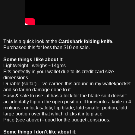
This is a quick look at the
Cardshark folding knife
.
Purchased this for less than $10 on sale.
Some things I like about it:
Lightweight - weighs ~14gms
Fits perfectly in your wallet due to its credit card size
dimensions.
Durable (so far) - I've carried this around in my wallet/pocket
and so far no damage done to it.
Easy & safe to use - it has a lock for the blade so it doesn't
accidentally flip on the open position. It turns into a knife in 4
motions - unlock safety, flip blade, fold smaller portion, fold
large portion over that which clicks it into place.
Price (see above) - good for the budget conscious.
Some things I don't like about it: