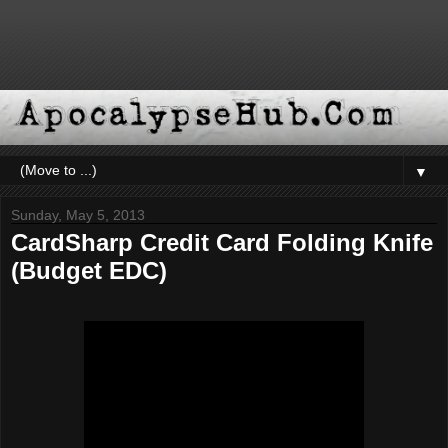
▼
Sunday, May 5, 2013
CardSharp Credit Card Folding Knife
(Budget EDC)