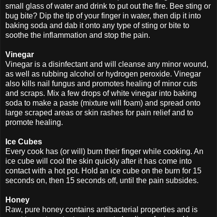
small glass of water and drink to put out the fire. Bee sting or
bug bite? Dip the tip of your finger in water, then dip it into
baking soda and dab it onto any type of sting or bite to
soothe the inflammation and stop the pain.
Vinegar
Vinegar is a disinfectant and will cleanse any minor wound,
as well as rubbing alcohol or hydrogen peroxide. Vinegar
also kills nail fungus and promotes healing of minor cuts
and scraps. Mix a few drops of white vinegar into baking
soda to make a paste (mixture will foam) and spread onto
large scraped areas or skin rashes for pain relief and to
promote healing.
Ice Cubes
Every cook has (or will) burn their finger while cooking. An
ice cube will cool the skin quickly after it has come into
contact with a hot pot. Hold an ice cube on the burn for 15
seconds on, then 15 seconds off, until the pain subsides.
Honey
Raw, pure honey contains antibacterial properties and is