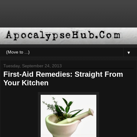
▼
Tuesday, September 24, 2013
First-Aid Remedies: Straight From
Your Kitchen