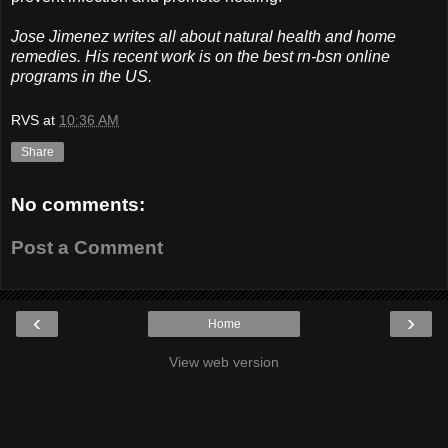
Jose Jimenez writes all about natural health and home
remedies. His recent work is on the best rn-bsn online
programs in the US.
RVS
at
10:36 AM
Share
No comments:
Post a Comment
‹
›
Home
View web version