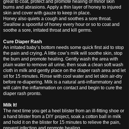
great to coat, protect and promote healing of minor skin
burns and abrasions. Apply a thin layer of honey to injured
skin and cover with gauze to keep in place.
Honey also quiets a cough and soothes a sore throat.
Swallow a spoonful of honey every hour or so to coat and
soothe a sore, irritated throat and kill germs.
Cure Diaper Rash
An irritated baby’s bottom needs some quick first aid to stop
the pain and crying. A little cow’s milk will soothe skin, stop
the burn and promote healing. Gently wash the area with
plain water to remove all urine, then soak a clean soft wash
cloth in milk and gently place on the diaper rash area and let
sit for 15 minutes. Rinse with cool water and let skin air-dry
before re-diapering. Milk is a natural anti-inflammatory and
will calm the inflammation on contact and begin to cure the
diaper rash pronto.
Milk It!
The next time you get a heel blister from an ill-fitting shoe or
a hand blister from a DIY project, soak a cotton ball in milk
and hold it on the blister for 15 minutes to relieve the pain,
prevent infection and promote healing.