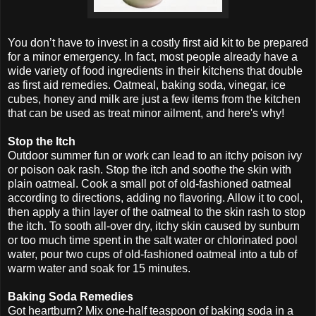
You don’t have to invest in a costly first aid kit to be prepared
for a minor emergency. In fact, most people already have a
wide variety of food ingredients in their kitchens that double
as first aid remedies. Oatmeal, baking soda, vinegar, ice
cubes, honey and milk are just a few items from the kitchen
that can be used as treat minor ailment, and here's why!
Stop the Itch
Outdoor summer fun or work can lead to an itchy poison ivy
or poison oak rash. Stop the itch and soothe the skin with
plain oatmeal. Cook a small pot of old-fashioned oatmeal
according to directions, adding no flavoring. Allow it to cool,
then apply a thin layer of the oatmeal to the skin rash to stop
the itch. To sooth all-over dry, itchy skin caused by sunburn
or too much time spent in the salt water or chlorinated pool
water, pour two cups of old-fashioned oatmeal into a tub of
warm water and soak for 15 minutes.
Baking Soda Remedies
Got heartburn? Mix one-half teaspoon of baking soda in a