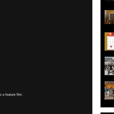
o a feature film.