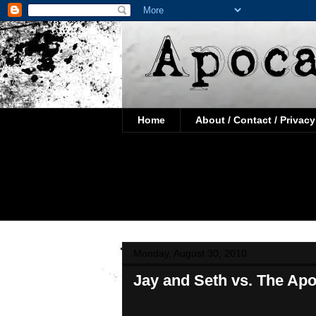
Home
About / Contact / Privacy
Monday, August 30, 2010
Jay and Seth vs. The Ap