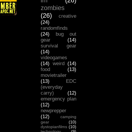
lm
(26)
zombies
(26)
creative
(24)
randomfinds
(24)
bug out
gear
(14)
survival gear
(14)
videogames
(14)
weird
(14)
food
(13)
movietrailer
(13)
EDC
(everyday
carry)
(12)
emergency plan
(12)
newprepper
(12)
camping
gear
(10)
dystopianfilms
(10)
technology
(9)