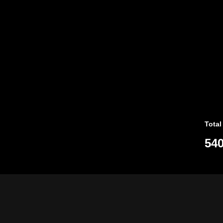
Total
540