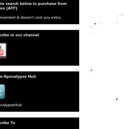
he search below to purchase from
on (AFF)
onvenient & doesn't cost you extra.
ribe to our channel
ow Apocalypse Hub
calypseHub
cribe To