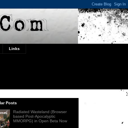
Links
ar Posts
Radiated Wasteland (Browser
based Post-Apocalyptic
MMORPG) in Open Beta Now