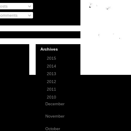
osts
omments
Archives
►
2015
(1)
►
2014
(3)
►
2013
(12)
►
2012
(49)
►
2011
(59)
▼
2010
(99)
December
(9)
November
(3)
October