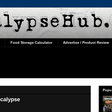
Food Storage Calculator
Advertise / Product Review
Popul
ocalypse