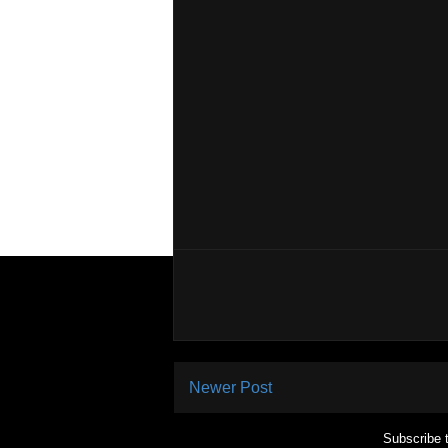
Newer Post
Subscribe 