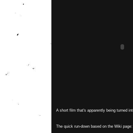
A short film that's apparently being turned int
The quick run-down based on the Wiki page: