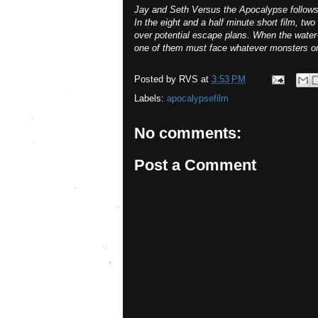
Jay and Seth Versus the Apocalypse follows t
In the eight and a half minute short film, tw
over potential escape plans. When the water-
one of them must face whatever monsters or e
Posted by
RVS
at
3:53 PM
Labels:
apocalypsefilm
No comments:
Post a Comment