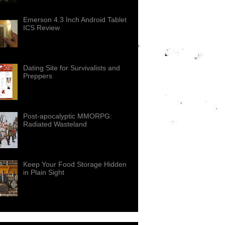
Emerson 4.3 Inch Android Tablet
ICS Review
Dating Site for Survivalists and
Preppers
Post-apocalyptic MMORPG:
Radiated Wasteland
Keep Your Food Storage Hidden
in Plain Sight