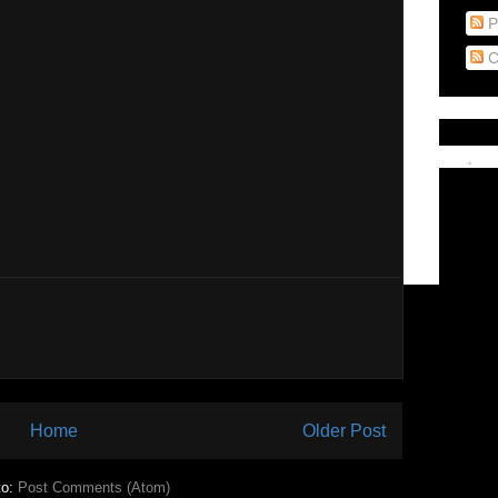
P
C
Home
Older Post
to:
Post Comments (Atom)