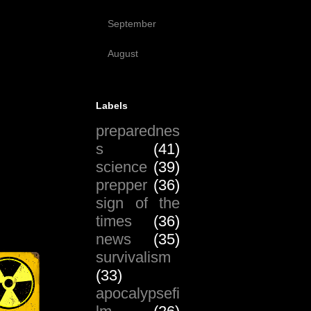
(17)
September
(51)
August
(19)
Labels
preparednes
s
(41)
science
(39)
prepper
(36)
sign of the
times
(36)
news
(35)
survivalism
(33)
apocalypsefi