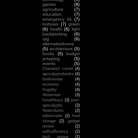
games
(8)
agriculture
(7)
education
(7)
emergency kit
(7)
tvshows
(7)
green
(6)
health
(6)
light
backpacking
(6)
rpg
(6)
alternativehome
(5)
architecture
(5)
books
(5)
budget
prepping
(5)
events
(5)
Chandra's corner
(4)
apocalypsebooks
(4)
bookreview
(4)
economy
(4)
frugality
(4)
filmreview
(3)
funwithtoys
(3)
post-
apocalyptic
(3)
Noelcolumn
(2)
editorsnote
(2)
food
storage
(2)
gadget
review
(2)
selfsufficiency
(2)
tech review
(2)