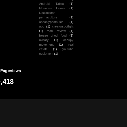
Android Tablet
(1)
Mountain House
(1)
Noelcolumn.
permaculture
(1)
apocalypsemusic
(1)
app
(1)
creatorspotlight
(1)
food review
(1)
freeze dried food
(1)
military
(1)
occupy
movement
(1)
real
estate
(1)
youtube
equipment
(1)
 Pageviews
,418