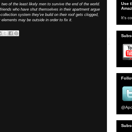
Use t
wo of the least likely men to survive the end of the world.
Amaz
o friends who have shut themselves in their apartment argue
collection system they've build on their roof gets clogged,
It's c
lements may be outside in order to fix it.
Subsc
Foll
@Apo
Subs