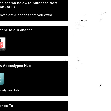
he search below to purchase from
on (AFF)
onvenient & doesn't cost you extra.
ribe to our channel
ow Apocalypse Hub
calypseHub
cribe To