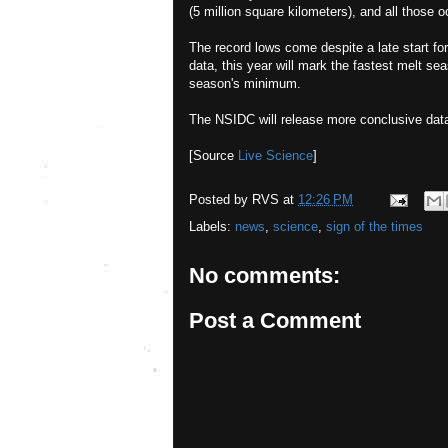
(5 million square kilometers), and all those 
The record lows come despite a late start fo
data, this year will mark the fastest melt sea
season's minimum.
The NSIDC will release more conclusive data
[Source
Live Science
]
Posted by
RVS
at
12:26 PM
Labels:
news
,
science
,
sign of the times
No comments:
Post a Comment