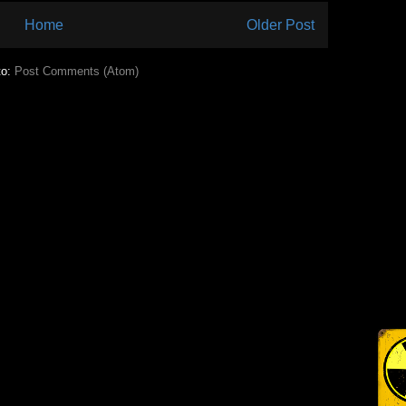
Home
Older Post
to:
Post Comments (Atom)