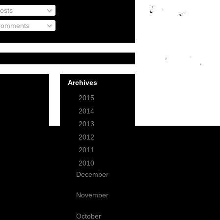
osts
omments
Archives
►
2015
(1)
►
2014
(3)
►
2013
(12)
►
2012
(49)
►
2011
(59)
▼
2010
(99)
December
(9)
November
(3)
October