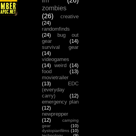
lm
(26)
zombies
(26)
creative
(24)
randomfinds
(24)
bug out
gear
(14)
survival gear
(14)
videogames
(14)
weird
(14)
food
(13)
movietrailer
(13)
EDC
(everyday
carry)
(12)
emergency plan
(12)
newprepper
(12)
camping
gear
(10)
dystopianfilms
(10)
technology
(9)