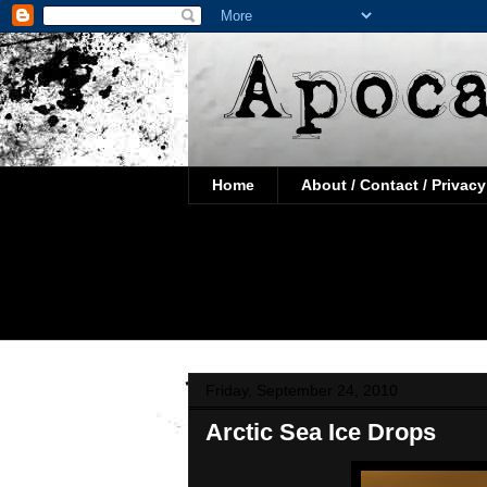
Home
About / Contact / Privacy
Friday, September 24, 2010
Arctic Sea Ice Drops