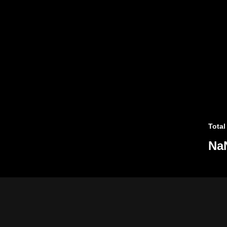
Total
Na