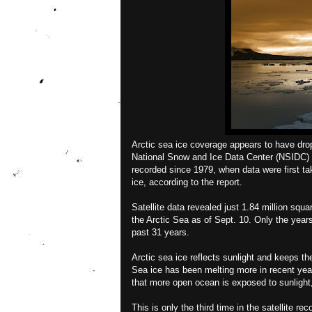
Arctic sea ice coverage appears to have dropp
National Snow and Ice Data Center (NSIDC) a
recorded since 1979, when data were first t
ice, according to the report.
Satellite data revealed just 1.84 million squa
the Arctic Sea as of Sept. 10. Only the year
past 31 years.
Arctic sea ice reflects sunlight and keeps th
Sea ice has been melting more in recent yea
that more open ocean is exposed to sunlight,
This is only the third time in the satellite re