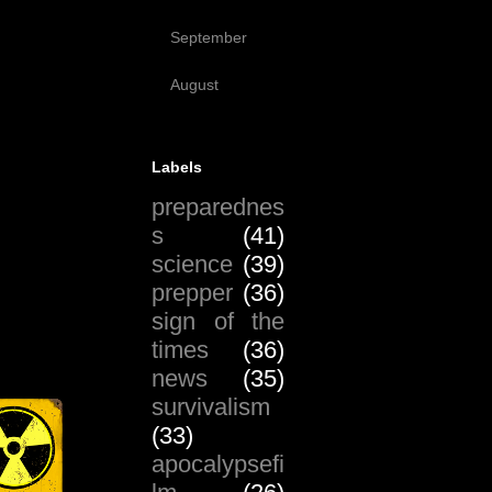
(17)
September
(51)
August
(19)
Labels
preparednes
s
(41)
science
(39)
prepper
(36)
sign of the
times
(36)
news
(35)
survivalism
(33)
apocalypsefi