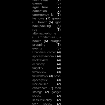
games
(8)
agriculture
(7)
education
(7)
emergency kit
(7)
tvshows
(7)
green
(6)
health
(6)
light
backpacking
(6)
rpg
(6)
alternativehome
(5)
architecture
(5)
books
(5)
budget
prepping
(5)
events
(5)
Chandra's corner
(4)
apocalypsebooks
(4)
bookreview
(4)
economy
(4)
frugality
(4)
filmreview
(3)
funwithtoys
(3)
post-
apocalyptic
(3)
Noelcolumn
(2)
editorsnote
(2)
food
storage
(2)
gadget
review
(2)
selfsufficiency
(2)
tech review
(2)