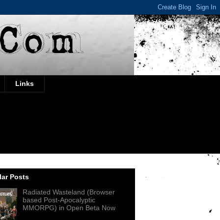
Links
ar Posts
Radiated Wasteland (Browser
based Post-Apocalyptic
MMORPG) in Open Beta Now