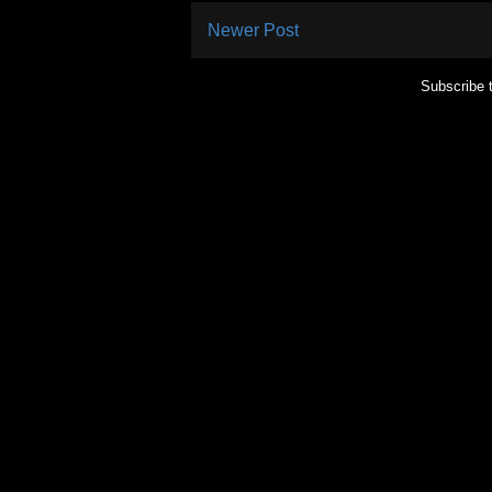
Newer Post
Subscribe 