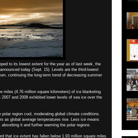
ed to its lowest extent for the year as of last week, the
nnounced today (Sept. 15). Levels are the third-lowest
aken, continuing the long-term trend of decreasing summer
re miles (4.76 million square kilometers) of ice blanketing
s 2007 and 2008 exhibited lower levels of sea ice over the
e polar region cool, moderating global climate conditions.
rs as global average temperatures rise. Less ice means
 absorbing it and further warming the polar regions.
cord that ice extent has fallen below 1.93 million square miles