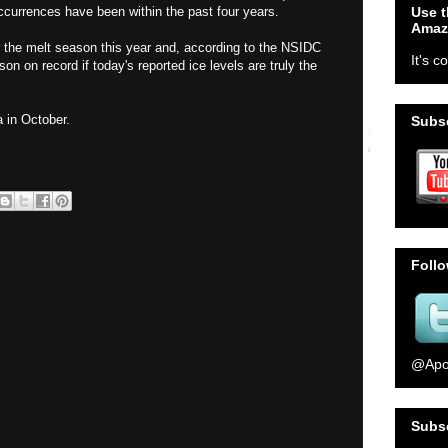
Use t
occurrences have been within the past four years.
Amaz
r the melt season this year and, according to the NSIDC
It's c
son on record if today's reported ice levels are truly the
 in October.
Subsc
Foll
@Apo
Subs