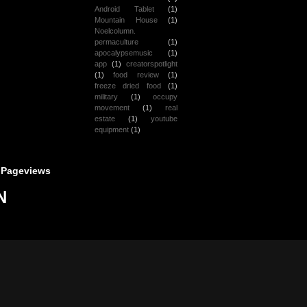
Android Tablet
(1)
Mountain House
(1)
Noelcolumn.
permaculture
(1)
apocalypsemusic
(1)
app
(1)
creatorspotlight
(1)
food review
(1)
freeze dried food
(1)
military
(1)
occupy
movement
(1)
real
estate
(1)
youtube
equipment
(1)
 Pageviews
N