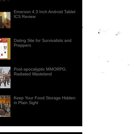
Emerson 4.3 Inch Android Tablet
ICS Review
Dating Site for Survivalists and
Preppers
Post-apocalyptic MMORPG:
Radiated Wasteland
Keep Your Food Storage Hidden
in Plain Sight