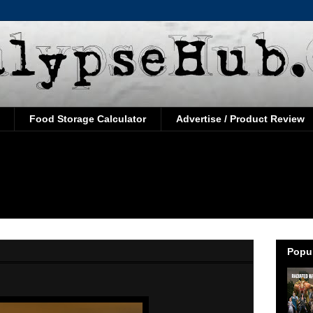
Food Storage Calculator
Advertise / Product Review
Popul