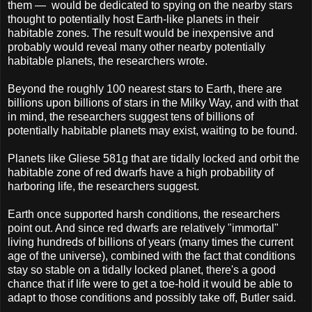
them — would be dedicated to spying on the nearby stars
thought to potentially host Earth-like planets in their
habitable zones. The result would be inexpensive and
probably would reveal many other nearby potentially
habitable planets, the researchers wrote.
Beyond the roughly 100 nearest stars to Earth, there are
billions upon billions of stars in the Milky Way, and with that
in mind, the researchers suggest tens of billions of
potentially habitable planets may exist, waiting to be found.
Planets like Gliese 581g that are tidally locked and orbit the
habitable zone of red dwarfs have a high probability of
harboring life, the researchers suggest.
Earth once supported harsh conditions, the researchers
point out. And since red dwarfs are relatively "immortal"
living hundreds of billions of years (many times the current
age of the universe), combined with the fact that conditions
stay so stable on a tidally locked planet, there's a good
chance that if life were to get a toe-hold it would be able to
adapt to those conditions and possibly take off, Butler said.