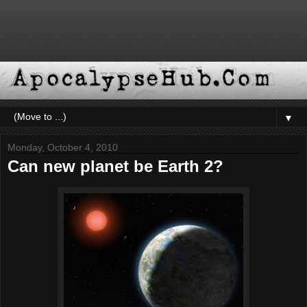
▼
Monday, October 4, 2010
Can new planet be Earth 2?