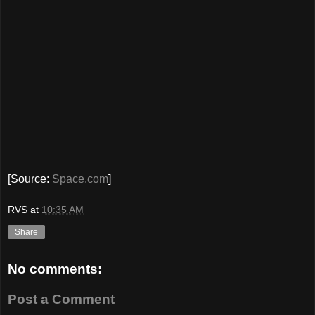
[Source:
Space.com
]
RVS
at
10:35 AM
Share
No comments:
Post a Comment