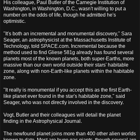
His colleague, Paul Butler of the Carnegie Institution of
Washington, in Washington, D.C., wasn't willing to put a
number on the odds of life, though he admitted he's
optimistic.
"It's both an incremental and monumental discovery," Sara
Seager, an astrophysicist at the Massachusetts Institute of
Technology, told SPACE.com. Incremental because the
method used to find Gliese 581g already has found several
planets most of the known planets, both super-Earths, more
massive than our own world outside their stars' habitable
zone, along with non-Earth-like planets within the habitable
zone.
"It really is monumental if you accept this as the first Earth-
like planet ever found in the star's habitable zone," said
Seager, who was not directly involved in the discovery.
Vogt, Butler and their colleagues will detail the planet
finding in the Astrophysical Journal.
The newfound planet joins more than 400 other alien worlds
known to date. Most are huge gas giants, though several are