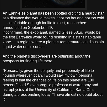
An Earth-size planet has been spotted orbiting a nearby star
at a distance that would makes it not too hot and not too cold
— comfortable enough for life to exist, researchers
announced on September 29.
If confirmed, the exoplanet, named Gliese 581g, would be
the first Earth-like world found residing in a star's habitable
zone — a region where a planet's temperature could sustain
liquid water on its surface.
And the planet's discoverers are optimistic about the
prospects for finding life there.
"Personally, given the ubiquity and propensity of life to
flourish wherever it can, I would say, my own personal
feeling is that the chances of life on this planet are 100
percent," said Steven Vogt, a professor of astronomy and
astrophysics at the University of California, Santa Cruz,
during a press briefing today. "I have almost no doubt about
it."