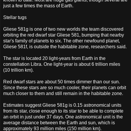
just a few times the mass of Earth.
Stellar tugs
Gliese 581g is one of two new worlds the team discovered
orbiting the red dwarf star Gliese 581, bumping that nearby
star's family of planets to six. The other newfound planet,
Gliese 581f, is outside the habitable zone, researchers said.
The star is located 20 light-years from Earth in the
constellation Libra. One light-year is about 6 trillion miles
(10 trillion km).
Red dwarf stars are about 50 times dimmer than our sun.
Since these stars are so much cooler, their planets can orbit
much closer to them and still remain in the habitable zone.
Estimates suggest Gliese 581g is 0.15 astronomical units
from its star, close enough to its star to be able to complete
an orbit in just under 37 days. One astronomical unit is the
average distance between the Earth and sun, which is
approximately 93 million miles (150 million km).