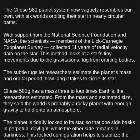
The Gliese 581 planet system now vaguely resembles our
own, with six worlds orbiting their star in nearly circular
paths.
With support from the National Science Foundation and
NASA, the scientists — members of the Lick-Carnegie
Exoplanet Survey — collected 11 years of radial velocity
data on the star. This method looks at a star's tiny
movements due to the gravitational tug from orbiting bodies.
The subtle tugs let researchers estimate the planet's mass
and orbital period, how long it takes to circle its star.
Gliese 581g has a mass three to four times Earth's, the
researchers estimated. From the mass and estimated size,
they said the world is probably a rocky planet with enough
gravity to hold onto an atmosphere.
The planet is tidally locked to its star, so that one side basks
in perpetual daylight, while the other side remains in
darkness. This locked configuration helps to stabilize the