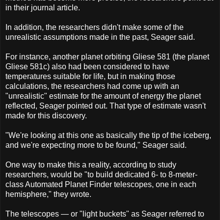
in their journal article.
In addition, the researchers didn't make some of the
unrealistic assumptions made in the past, Seager said.
For instance, another planet orbiting Gliese 581 (the planet
Gliese 581c) also had been considered to have
temperatures suitable for life, but in making those
calculations, the researchers had come up with an
"unrealistic" estimate for the amount of energy the planet
reflected, Seager pointed out. That type of estimate wasn't
made for this discovery.
"We're looking at this one as basically the tip of the iceberg,
and we're expecting more to be found," Seager said.
One way to make this a reality, according to study
researchers, would be "to build dedicated 6- to 8-meter-
class Automated Planet Finder telescopes, one in each
hemisphere," they wrote.
The telescopes — or "light buckets" as Seager referred to