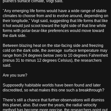
planet's surface climate, Vogt said.
"Any emerging life forms would have a wide range of stable
climates to choose from and to evolve around, depending on
their longitude," Vogt said, suggesting that life forms that like
it hot would just scoot toward the light side of that line while
forms with polar-bear-like preferences would move toward
the dark side.
Between blazing heat on the star-facing side and freezing
cold on the dark side, the average surface temperature may
range from 24 degrees below zero to 10 degrees Fahrenheit
(minus 31 to minus 12 degrees Celsius), the researchers
said.
Are you sure?
Supposedly habitable worlds have been found and later
discredited, so what makes this one such a breakthrough?
There's still a chance that further observations will dismiss
this planet, also. But over the years, the radial velocity
method has become more precise, the researchers point out