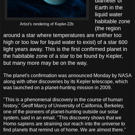
diameter of
Earth in the
liquid water
habitable zone
Artist's rendering of Kepler-22b
(the region
around a star where temperatures are neither too
high or too low for liquid water to exist) of a star 600
light years away. This is the first confirmed planet in
the habitable zone of a star to be found by Kepler,
but many more may be on the way.
The planet's confirmation was announced Monday by NASA
along with other discoveries by its Kepler telescope, which
was launched on a planet-hunting mission in 2009.
"This is a phenomenal discovery in the course of human
history," Geoff Marcy of University of California, Berkeley,
one of the pioneers of planet-hunting outside our solar
system, said in an email. "This discovery shows that we
Homo sapiens are straining our reach into the universe to
find planets that remind us of home. We are almost there."