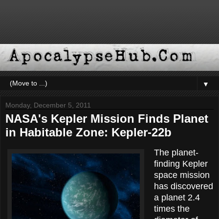
▼
Monday, December 5, 2011
NASA's Kepler Mission Finds Planet
in Habitable Zone: Kepler-22b
The planet-
finding Kepler
space mission
has discovered
a planet 2.4
times the