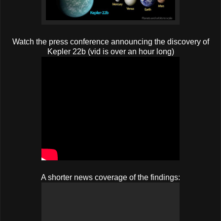
Watch the press conference announcing the discovery of
Kepler 22b (vid is over an hour long)
A shorter news coverage of the findings: