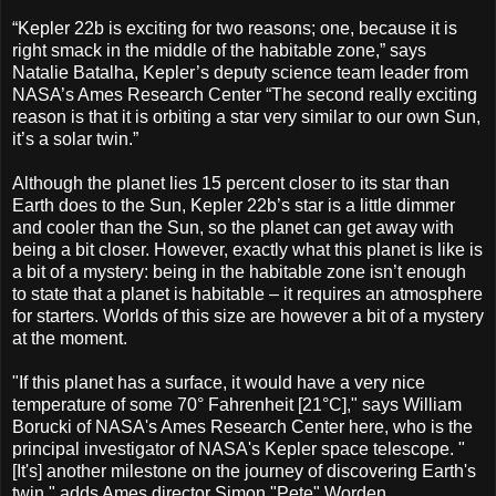
“Kepler 22b is exciting for two reasons; one, because it is
right smack in the middle of the habitable zone,” says
Natalie Batalha, Kepler’s deputy science team leader from
NASA’s Ames Research Center “The second really exciting
reason is that it is orbiting a star very similar to our own Sun,
it’s a solar twin.”
Although the planet lies 15 percent closer to its star than
Earth does to the Sun, Kepler 22b’s star is a little dimmer
and cooler than the Sun, so the planet can get away with
being a bit closer. However, exactly what this planet is like is
a bit of a mystery: being in the habitable zone isn’t enough
to state that a planet is habitable – it requires an atmosphere
for starters. Worlds of this size are however a bit of a mystery
at the moment.
"If this planet has a surface, it would have a very nice
temperature of some 70° Fahrenheit [21°C]," says William
Borucki of NASA's Ames Research Center here, who is the
principal investigator of NASA's Kepler space telescope. "
[It's] another milestone on the journey of discovering Earth's
twin," adds Ames director Simon "Pete" Worden.