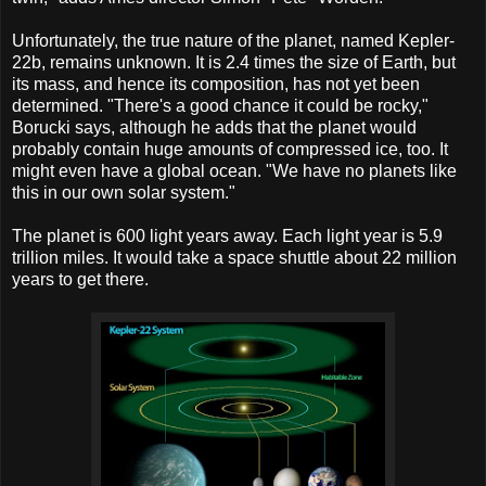
Unfortunately, the true nature of the planet, named Kepler-
22b, remains unknown. It is 2.4 times the size of Earth, but
its mass, and hence its composition, has not yet been
determined. "There's a good chance it could be rocky,"
Borucki says, although he adds that the planet would
probably contain huge amounts of compressed ice, too. It
might even have a global ocean. "We have no planets like
this in our own solar system."
The planet is 600 light years away. Each light year is 5.9
trillion miles. It would take a space shuttle about 22 million
years to get there.