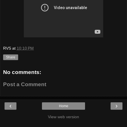
RVS
at
10:10 PM
Share
No comments:
Post a Comment
‹
›
Home
View web version